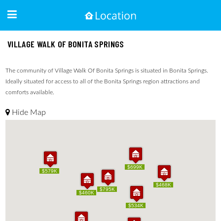
VILLAGE WALK OF BONITA SPRINGS
The community of Village Walk Of Bonita Springs is situated in Bonita Springs.
Ideally situated for access to all of the Bonita Springs region attractions and
comforts available.
Hide Map
$699K
$699K
$579K
$579K
$468K
$468K
$795K
$795K
$460K
$460K
$534K
$534K