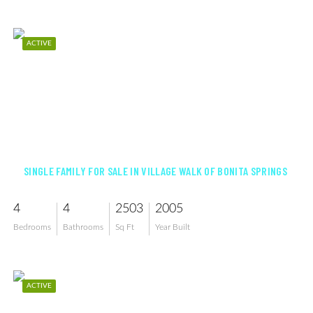
ACTIVE
$759,900
SINGLE FAMILY FOR SALE IN VILLAGE WALK OF BONITA SPRINGS
4
4
2503
2005
Bedrooms
Bathrooms
Sq Ft
Year Built
ACTIVE