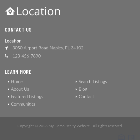
CONTACT US
Location
3050 Airport Road Naples, FL 34102
123-456-7890
LEARN MORE
Home
Search Listings
About Us
Blog
Featured Listings
Contact
Communities
Copyright © 2026 My Demo Realty Website - All rights reserved.