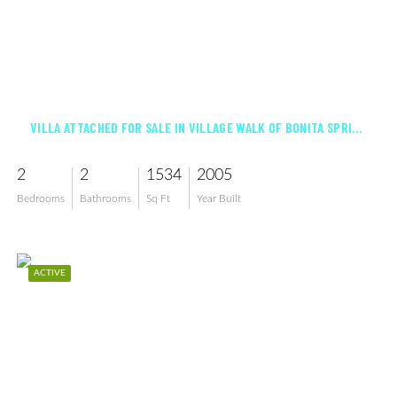
$534,000
VILLA ATTACHED FOR SALE IN VILLAGE WALK OF BONITA SPRINGS
2
2
1534
2005
Bedrooms
Bathrooms
Sq Ft
Year Built
ACTIVE
$699,000