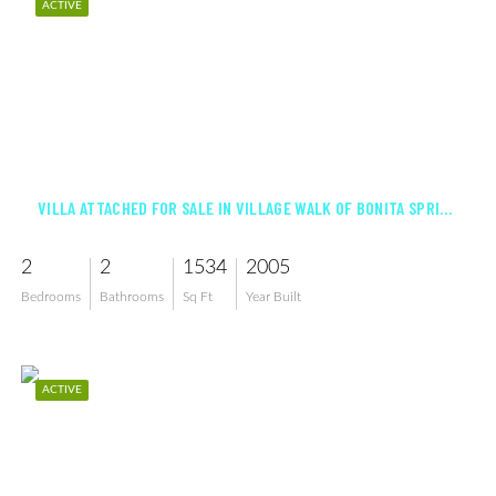
ACTIVE
$468,000
VILLA ATTACHED FOR SALE IN VILLAGE WALK OF BONITA SPRINGS
2
2
1534
2005
Bedrooms
Bathrooms
Sq Ft
Year Built
ACTIVE