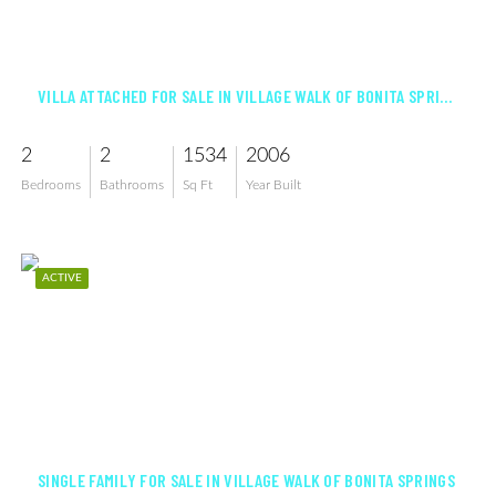
$455,000
VILLA ATTACHED FOR SALE IN VILLAGE WALK OF BONITA SPRINGS
2
2
1534
2006
Bedrooms
Bathrooms
Sq Ft
Year Built
ACTIVE
$795,000
SINGLE FAMILY FOR SALE IN VILLAGE WALK OF BONITA SPRINGS