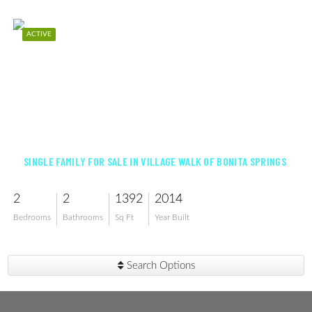
ACTIVE
$460,000
SINGLE FAMILY FOR SALE IN VILLAGE WALK OF BONITA SPRINGS
2
2
1392
2014
Bedrooms
Bathrooms
Sq Ft
Year Built
Search Options