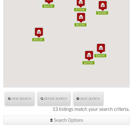
$422K
$422K
$760K
$760K
$430K
$430K
$625K
$625K
$523K
$523K
$465K
$465K
$455K
$455K
NEW SEARCH
REFINE SEARCH
SAVE SEARCH
13 listings match your search criteria.
Search Options