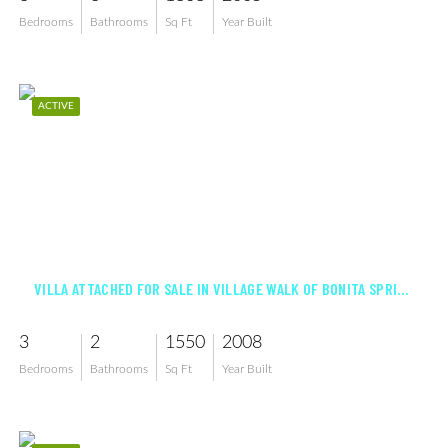
Bedrooms
Bathrooms
Sq Ft
Year Built
ACTIVE
$523,000
VILLA ATTACHED FOR SALE IN VILLAGE WALK OF BONITA SPRINGS
3
2
1550
2008
Bedrooms
Bathrooms
Sq Ft
Year Built