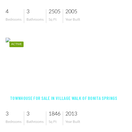
4
3
2505
2005
Bedrooms
Bathrooms
Sq Ft
Year Built
ACTIVE
$421,900
TOWNHOUSE FOR SALE IN VILLAGE WALK OF BONITA SPRINGS
3
3
1846
2013
Bedrooms
Bathrooms
Sq Ft
Year Built