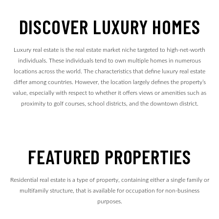
DISCOVER LUXURY HOMES
Luxury real estate is the real estate market niche targeted to high-net-worth
individuals. These individuals tend to own multiple homes in numerous
locations across the world. The characteristics that define luxury real estate
differ among countries. However, the location largely defines the property’s
value, especially with respect to whether it offers views or amenities such as
proximity to golf courses, school districts, and the downtown district.
FEATURED PROPERTIES
Residential real estate is a type of property, containing either a single family or
multifamily structure, that is available for occupation for non-business
purposes.