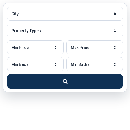
City
City
Property
Property Types
Type
Minimum
Maximum
Min Price
Max Price
Price
Price
Minimum
Minimum
Min Beds
Min Baths
Beds
Baths
Search