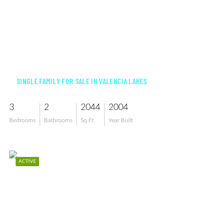
$549,900
SINGLE FAMILY FOR SALE IN VALENCIA LAKES
3
2
2044
2004
Bedrooms
Bathrooms
Sq Ft
Year Built
ACTIVE