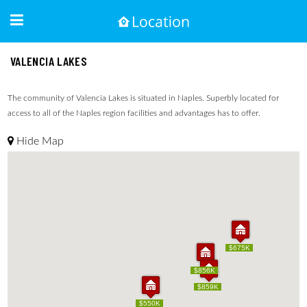
VALENCIA LAKES
The community of Valencia Lakes is situated in Naples. Superbly located for
access to all of the Naples region facilities and advantages has to offer.
Hide Map
$675K
$675K
$856K
$856K
$859K
$859K
$550K
$550K