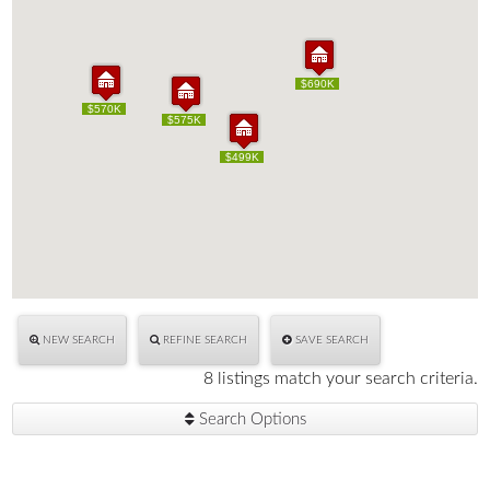
$690K
$690K
$570K
$570K
$575K
$575K
$499K
$499K
NEW SEARCH
REFINE SEARCH
SAVE SEARCH
8 listings match your search criteria.
Search Options