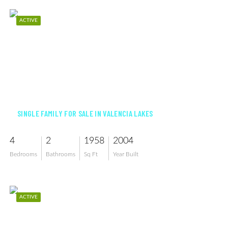
ACTIVE
$575,000
SINGLE FAMILY FOR SALE IN VALENCIA LAKES
4
2
1958
2004
Bedrooms
Bathrooms
Sq Ft
Year Built
ACTIVE