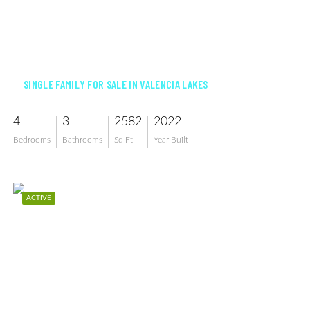
$856,000
SINGLE FAMILY FOR SALE IN VALENCIA LAKES
4
3
2582
2022
Bedrooms
Bathrooms
Sq Ft
Year Built
ACTIVE
$674,900