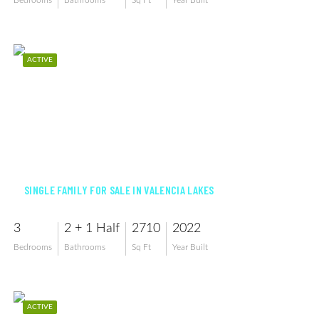
Bedrooms
Bathrooms
Sq Ft
Year Built
ACTIVE
$859,000
SINGLE FAMILY FOR SALE IN VALENCIA LAKES
3
2 + 1 Half
2710
2022
Bedrooms
Bathrooms
Sq Ft
Year Built
ACTIVE