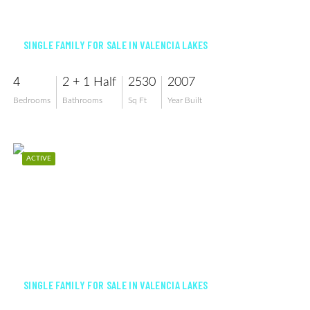
$570,000
SINGLE FAMILY FOR SALE IN VALENCIA LAKES
4
2 + 1 Half
2530
2007
Bedrooms
Bathrooms
Sq Ft
Year Built
ACTIVE
$498,900
SINGLE FAMILY FOR SALE IN VALENCIA LAKES