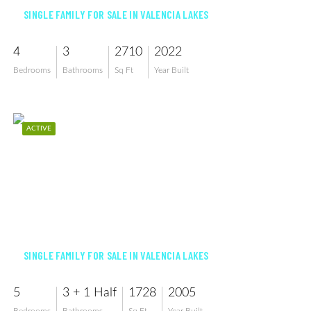
SINGLE FAMILY FOR SALE IN VALENCIA LAKES
4
3
2710
2022
Bedrooms
Bathrooms
Sq Ft
Year Built
ACTIVE
$689,999
SINGLE FAMILY FOR SALE IN VALENCIA LAKES
5
3 + 1 Half
1728
2005