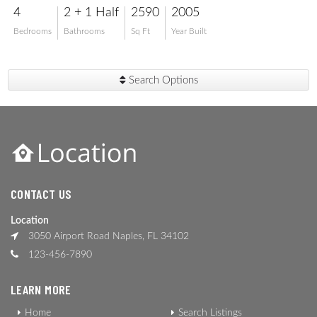
4
2 + 1 Half
2590
2005
Bedrooms
Bathrooms
Sq Ft
Year Built
Search Options
CONTACT US
Location
3050 Airport Road Naples, FL 34102
123-456-7890
LEARN MORE
Home
Search Listings