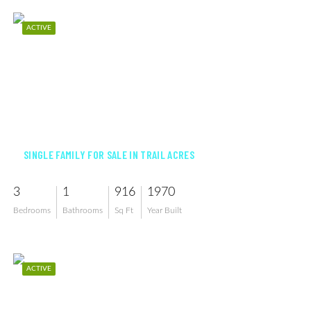
ACTIVE
$240,000
SINGLE FAMILY FOR SALE IN TRAIL ACRES
3
1
916
1970
Bedrooms
Bathrooms
Sq Ft
Year Built
ACTIVE