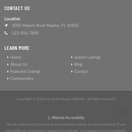
CONTACT US
Location
3050 Airport Road Naples, FL 34102
123-456-7890
LEARN MORE
Home
Search Listings
About Us
Blog
Featured Listings
Contact
Communities
Copyright © 2026 My Demo Realty Website - All rights reserved.
Website Accessibility
We are dedicated to providing an accessible website for our customers. If you
have difficulty accessing or viewing the website, or experience any accessibility