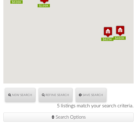
$636K
$636K
$199K
$199K
$460K
$460K
$825K
$825K
NEW SEARCH
REFINE SEARCH
SAVE SEARCH
5 listings match your search criteria.
Search Options