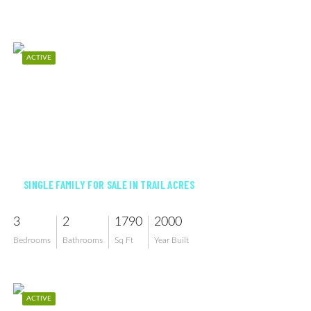
ACTIVE
$636,000
SINGLE FAMILY FOR SALE IN TRAIL ACRES
3
2
1790
2000
Bedrooms
Bathrooms
Sq Ft
Year Built
ACTIVE