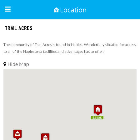
TRAIL ACRES
The community of Trail Acres is found in Naples. Wonderfully situated for access
to all of the Naples area facilities and advantages has to offer.
Hide Map
$240K
$240K