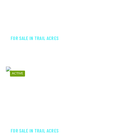
$199,000
FOR SALE IN TRAIL ACRES
ACTIVE
$825,000
FOR SALE IN TRAIL ACRES