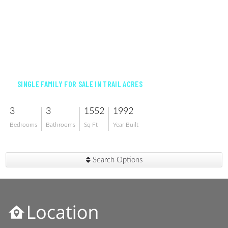
$459,900
SINGLE FAMILY FOR SALE IN TRAIL ACRES
3
3
1552
1992
Bedrooms
Bathrooms
Sq Ft
Year Built
Search Options