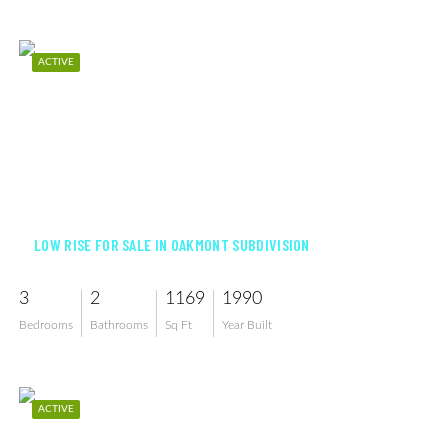
ACTIVE
$170,000
LOW RISE FOR SALE IN OAKMONT SUBDIVISION
3
2
1169
1990
Bedrooms
Bathrooms
Sq Ft
Year Built
ACTIVE