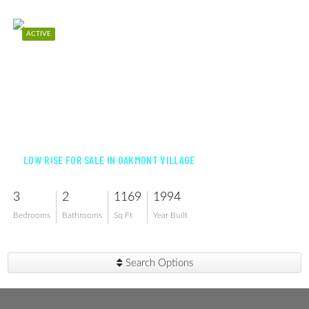
ACTIVE
$175,000
LOW RISE FOR SALE IN OAKMONT VILLAGE
3
2
1169
1994
Bedrooms
Bathrooms
Sq Ft
Year Built
Search Options