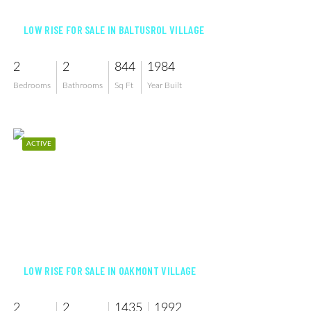
LOW RISE FOR SALE IN BALTUSROL VILLAGE
2
2
844
1984
Bedrooms
Bathrooms
Sq Ft
Year Built
ACTIVE
$224,900
LOW RISE FOR SALE IN OAKMONT VILLAGE
2
2
1435
1992