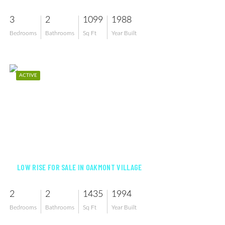
3
2
1099
1988
Bedrooms
Bathrooms
Sq Ft
Year Built
ACTIVE
$239,900
LOW RISE FOR SALE IN OAKMONT VILLAGE
2
2
1435
1994
Bedrooms
Bathrooms
Sq Ft
Year Built