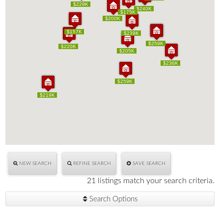
$229K
$229K
$200K
$240K
$200K
$240K
$175K
$175K
$200K
$200K
$157K
$157K
$239K
$239K
$215K
$259K
$215K
$259K
$220K
$220K
$205K
$205K
$236K
$236K
$259K
$259K
$219K
$219K
NEW SEARCH
REFINE SEARCH
SAVE SEARCH
21 listings match your search criteria.
Search Options