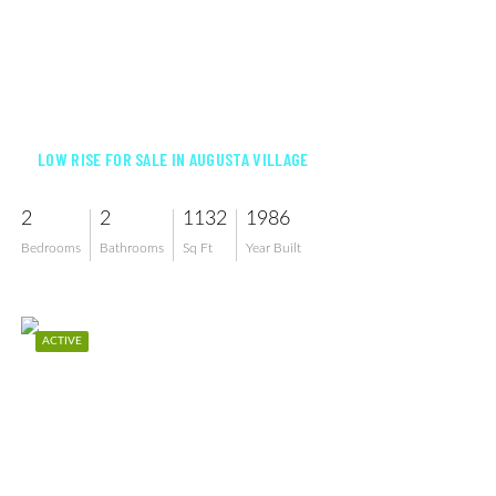
$239,000
LOW RISE FOR SALE IN AUGUSTA VILLAGE
2
2
1132
1986
Bedrooms
Bathrooms
Sq Ft
Year Built
ACTIVE
$157,000