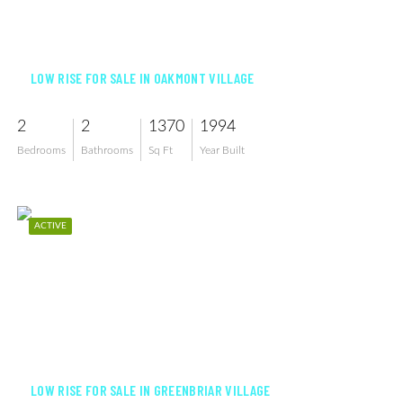
$199,900
LOW RISE FOR SALE IN OAKMONT VILLAGE
2
2
1370
1994
Bedrooms
Bathrooms
Sq Ft
Year Built
ACTIVE
$259,000
LOW RISE FOR SALE IN GREENBRIAR VILLAGE