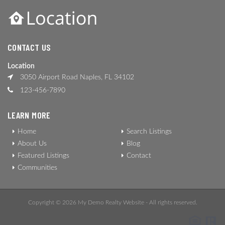
CONTACT US
Location
3050 Airport Road Naples, FL 34102
123-456-7890
LEARN MORE
Home
Search Listings
About Us
Blog
Featured Listings
Contact
Communities
Copyright © 2026 My Demo Realty Website - All rights reserved.