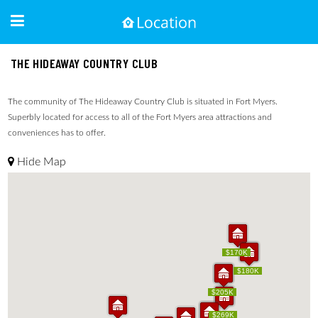
THE HIDEAWAY COUNTRY CLUB
The community of The Hideaway Country Club is situated in Fort Myers.
Superbly located for access to all of the Fort Myers area attractions and
conveniences has to offer.
Hide Map
$170K
$170K
$170K
$180K
$170K
$180K
$225K
$205K
$225K
$205K
$180K
$269K
$180K
$269K