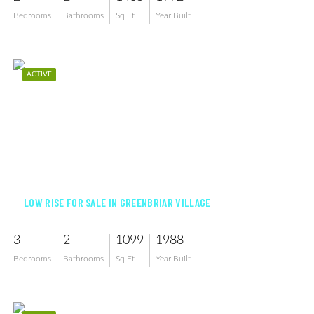
Bedrooms
Bathrooms
Sq Ft
Year Built
ACTIVE
$215,000
LOW RISE FOR SALE IN GREENBRIAR VILLAGE
3
2
1099
1988
Bedrooms
Bathrooms
Sq Ft
Year Built