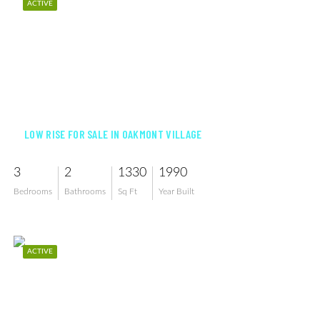
ACTIVE
$179,900
LOW RISE FOR SALE IN OAKMONT VILLAGE
3
2
1330
1990
Bedrooms
Bathrooms
Sq Ft
Year Built
ACTIVE