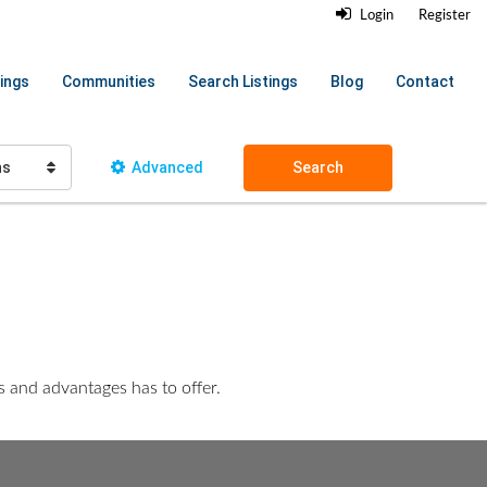
Login
Register
ings
Communities
Search Listings
Blog
Contact
hs
Advanced
Search
es and advantages has to offer.