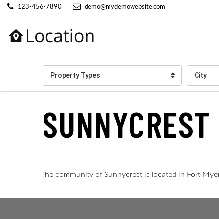
123-456-7890
demo@mydemowebsite.com
Property Types
City
SUNNYCREST
The community of Sunnycrest is located in Fort Myers. 