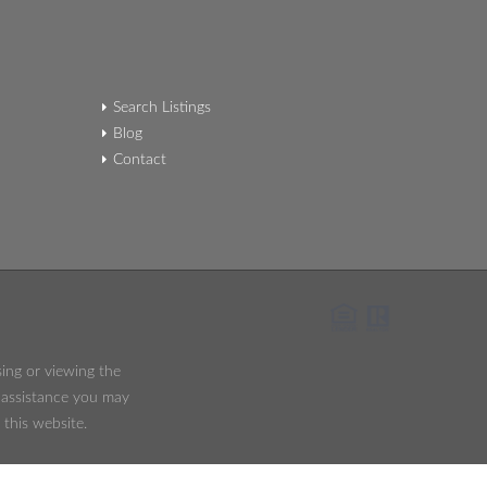
Search Listings
Blog
Contact
sing or viewing the
y assistance you may
 this website.