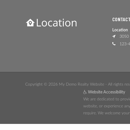
CONTACT
Location
3050 
123-4
Copyright © 2026 My Demo Realty Website - All rights res
Website Accessibility
We are dedicated to provid
website, or experience any
require. We welcome your f