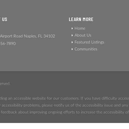
 US
LEARN MORE
Home
About Us
Airport Road Naples, FL 34102
Featured Listings
56-7890
Communities
erved.
ing an accessible website for our customers. If you have difficulty acces
 accessibility problems, please notify us of the accessibility issue and an
eedback about improving ongoing efforts to increase the accessibility of