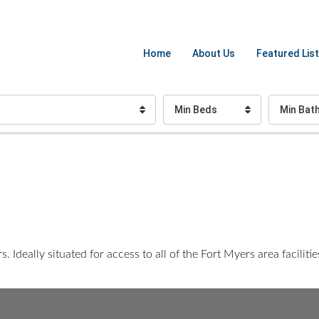
Home
About Us
Featured List
Min Beds
Min Bat
Ideally situated for access to all of the Fort Myers area faciliti