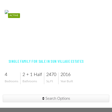
ACTIVE
$548,500
SINGLE FAMILY FOR SALE IN SUN VILLAGE ESTATES
4
2 + 1 Half
2470
2016
Bedrooms
Bathrooms
Sq Ft
Year Built
Search Options