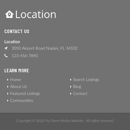
CONTACT US
Location
3050 Airport Road Naples, FL 34102
123-456-7890
LEARN MORE
Home
Search Listings
About Us
Blog
Featured Listings
Contact
Communities
Copyright © 2026 My Demo Realty Website - All rights reserved.