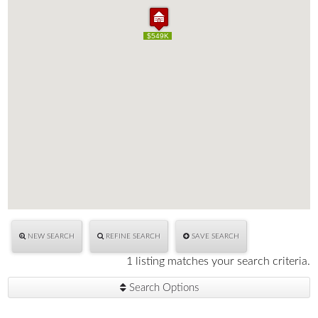
$549K
$549K
NEW SEARCH
REFINE SEARCH
SAVE SEARCH
1 listing matches your search criteria.
Search Options