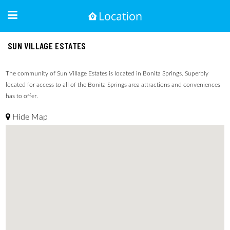
SUN VILLAGE ESTATES
The community of Sun Village Estates is located in Bonita Springs. Superbly
located for access to all of the Bonita Springs area attractions and conveniences
has to offer.
Hide Map