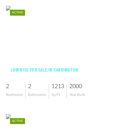
ACTIVE
$389,000
LOW RISE FOR SALE IN CARRINGTON
2
2
1213
2000
Bedrooms
Bathrooms
Sq Ft
Year Built
ACTIVE