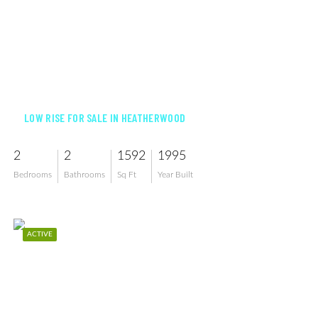
$595,000
LOW RISE FOR SALE IN HEATHERWOOD
2
2
1592
1995
Bedrooms
Bathrooms
Sq Ft
Year Built
ACTIVE