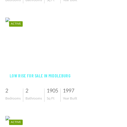
Bedrooms
Bathrooms
Sq Ft
Year Built
ACTIVE
$750,000
LOW RISE FOR SALE IN MIDDLEBURG
2
2
1905
1997
Bedrooms
Bathrooms
Sq Ft
Year Built
ACTIVE