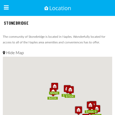
STONEBRIDGE
The community of Stonebridge is located in Naples. Wonderfully located for
access to all of the Naples area amenities and conveniences has to offer.
Hide Map
$529K
$529K
$799K
$799K
$750K
$750K
$455K
$455K
$389K
$389K
$425K
$399K
$425K
$399K