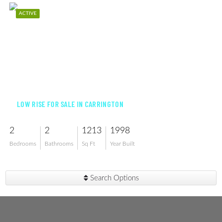
ACTIVE
$399,000
LOW RISE FOR SALE IN CARRINGTON
2
2
1213
1998
Bedrooms
Bathrooms
Sq Ft
Year Built
Search Options