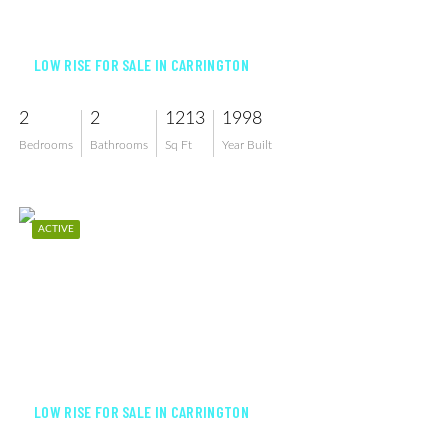
$425,000
LOW RISE FOR SALE IN CARRINGTON
2
2
1213
1998
Bedrooms
Bathrooms
Sq Ft
Year Built
ACTIVE
$384,900
LOW RISE FOR SALE IN CARRINGTON