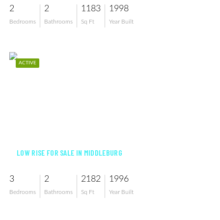
2
2
1183
1998
Bedrooms
Bathrooms
Sq Ft
Year Built
ACTIVE
$799,000
LOW RISE FOR SALE IN MIDDLEBURG
3
2
2182
1996
Bedrooms
Bathrooms
Sq Ft
Year Built