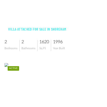
$699,000
VILLA ATTACHED FOR SALE IN SHOREHAM
2
2
1620
1996
Bedrooms
Bathrooms
Sq Ft
Year Built
ACTIVE
$995,000