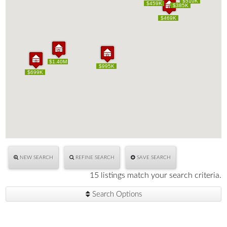
$510K
$510K
$595K
$459K
$595K
$459K
$385K
$385K
$469K
$469K
$1.40M
$1.40M
$995K
$995K
$699K
$699K
NEW SEARCH
REFINE SEARCH
SAVE SEARCH
15 listings match your search criteria.
Search Options