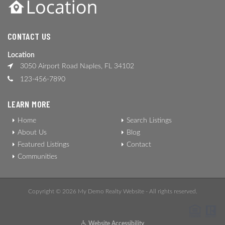
CONTACT US
Location
3050 Airport Road Naples, FL 34102
123-456-7890
LEARN MORE
Home
Search Listings
About Us
Blog
Featured Listings
Contact
Communities
Copyright © 2026 My Demo Realty Website - All rights reserved.
Website Accessibility