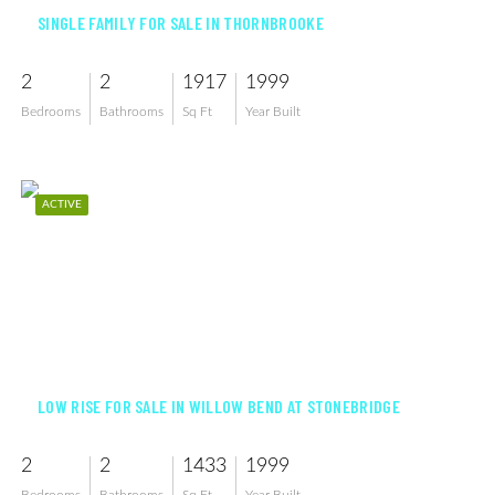
SINGLE FAMILY FOR SALE IN THORNBROOKE
2
2
1917
1999
Bedrooms
Bathrooms
Sq Ft
Year Built
ACTIVE
$455,000
LOW RISE FOR SALE IN WILLOW BEND AT STONEBRIDGE
2
2
1433
1999