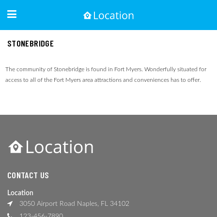
STONEBRIDGE
The community of Stonebridge is found in Fort Myers. Wonderfully situated for
access to all of the Fort Myers area attractions and conveniences has to offer.
CONTACT US
Location
3050 Airport Road Naples, FL 34102
123-456-7890