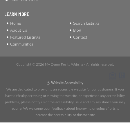
LEARN MORE
Home
Search Listings
About Us
Blog
Featured Listings
Contact
Communities
Copyright © 2026 My Demo Realty Website - All rights reserved.
Website Accessibility
We are dedicated to providing an accessible website for our customers. If you
have difficulty accessing or viewing the website, or experience any accessibility
problems, please notify us of the accessibility issue and any assistance you may
require. We welcome your feedback about improving ongoing efforts to
increase the accessibility of this website.