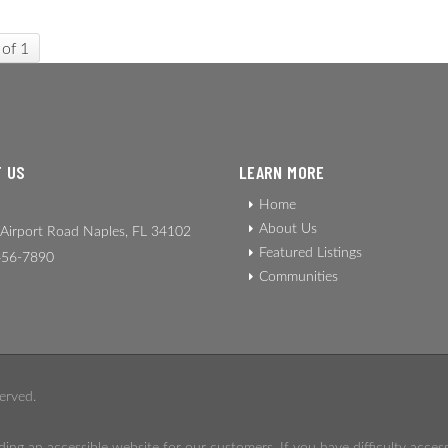
 of 1
 US
LEARN MORE
Home
About Us
Airport Road Naples, FL 34102
Featured Listings
56-7890
Communities
erved.