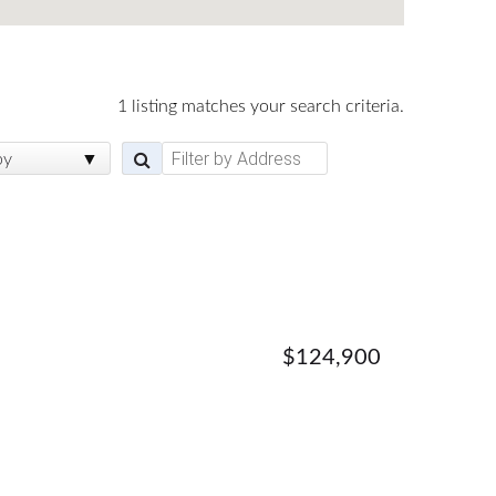
1 listing matches your search criteria.
by
$124,900