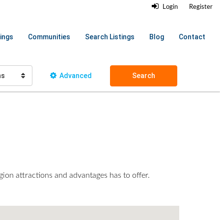
Login
Register
ings
Communities
Search Listings
Blog
Contact
hs
Advanced
Search
gion attractions and advantages has to offer.