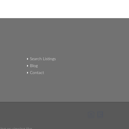
Search Listings
Blog
Contact