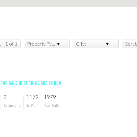
1 - 1 of 1
Property Type:
City:
Sort 
 FOR SALE IN SPRING LAKE CONDO
2
1172
1979
Bathrooms
Sq Ft
Year Built