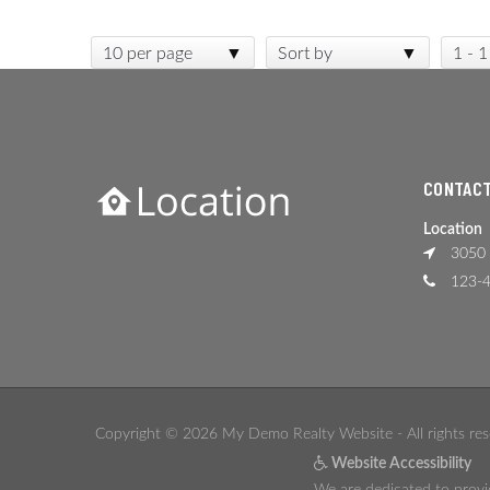
10 per page
Sort by
1 - 1
CONTACT
Location
3050 
123-4
Copyright © 2026 My Demo Realty Website - All rights res
Website Accessibility