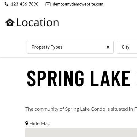
123-456-7890
demo@mydemowebsite.com
Property Types
City
SPRING LAKE
The community of Spring Lake Condo is situated in Fo
Hide Map