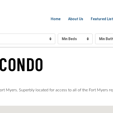
Home
About Us
Featured List
Min Beds
Min Bat
 CONDO
rt Myers. Superbly located for access to all of the Fort Myers re