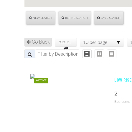
NEW SEARCH
REFINE SEARCH
SAVE SEARCH
Reset
Go Back
10 per page
LOW RISE
ACTIVE
2
Bedrooms