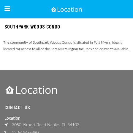
SOUTHPARK WOODS CONDO
The community of Southpark Woods Condo is situated in Fort Myers. Ideally
located for access to all of the Fort Myers region facilities and comforts available.
CONTACT US
Location
3050 Airport Road Naples, FL 34102
123-456-7890