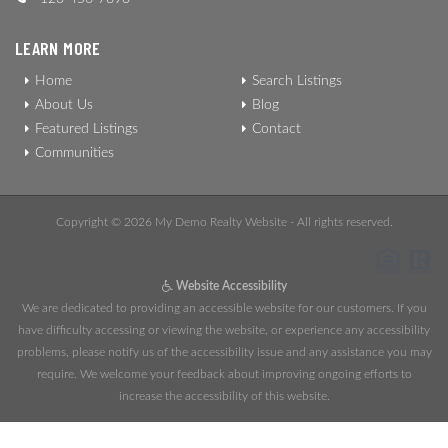
LEARN MORE
Home
Search Listings
About Us
Blog
Featured Listings
Contact
Communities
Copyright © 2026 My Demo Realty Website - All rights reserved.
Website Accessibility
We are dedicated to providing an accessible website for our customers. If you
have difficulty accessing or viewing the website, or experience any accessibility
problems, please notify us of the accessibility issue and any assistance you may
require. We welcome your feedback about improving ongoing efforts to
increase the accessibility of this website.