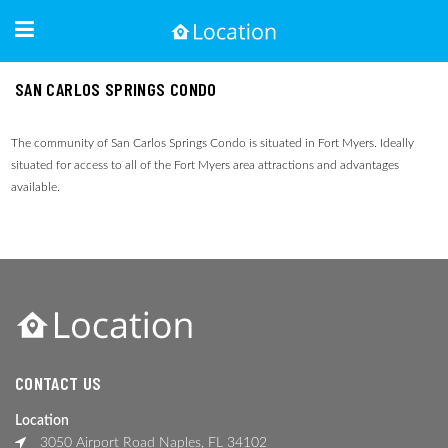
SAN CARLOS SPRINGS CONDO
The community of San Carlos Springs Condo is situated in Fort Myers. Ideally
situated for access to all of the Fort Myers area attractions and advantages
available.
CONTACT US
Location
3050 Airport Road Naples, FL 34102