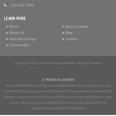
123-456-7890
LEARN MORE
Home
Search Listings
About Us
Blog
Featured Listings
Contact
Communities
Copyright © 2026 My Demo Realty Website - All rights reserved.
Website Accessibility
We are dedicated to providing an accessible website for our customers. If you
have difficulty accessing or viewing the website, or experience any accessibility
problems, please notify us of the accessibility issue and any assistance you may
require. We welcome your feedback about improving ongoing efforts to
increase the accessibility of this website.