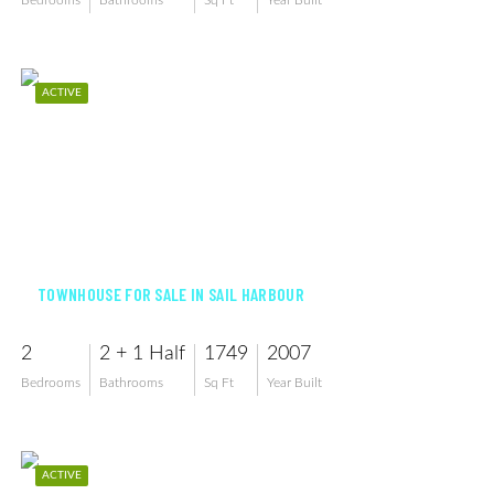
Bedrooms
Bathrooms
Sq Ft
Year Built
ACTIVE
$279,999
TOWNHOUSE FOR SALE IN SAIL HARBOUR
2
2 + 1 Half
1749
2007
Bedrooms
Bathrooms
Sq Ft
Year Built
ACTIVE