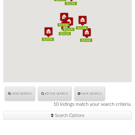
$225K
$225K
$250K
$250K
$224K
$224K
$250K
$250K
$315K
$315K
$265K
$265K
$280K
$280K
NEW SEARCH
REFINE SEARCH
SAVE SEARCH
10 listings match your search criteria.
Search Options