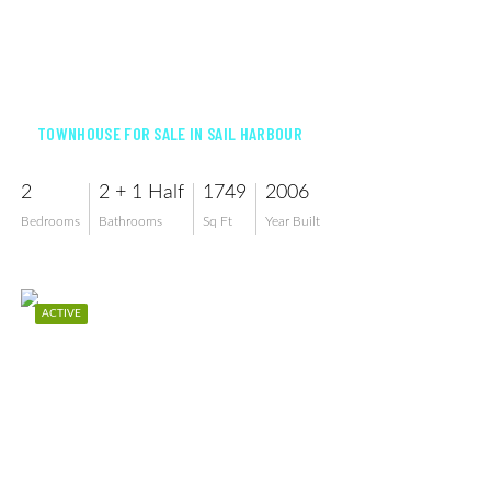
$259,900
TOWNHOUSE FOR SALE IN SAIL HARBOUR
2
2 + 1 Half
1749
2006
Bedrooms
Bathrooms
Sq Ft
Year Built
ACTIVE
$249,800