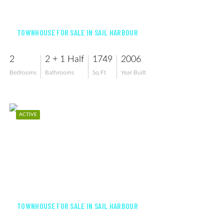
$255,000
TOWNHOUSE FOR SALE IN SAIL HARBOUR
2
2 + 1 Half
1749
2006
Bedrooms
Bathrooms
Sq Ft
Year Built
ACTIVE
$249,900
TOWNHOUSE FOR SALE IN SAIL HARBOUR