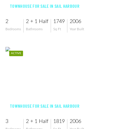
TOWNHOUSE FOR SALE IN SAIL HARBOUR
2
2 + 1 Half
1749
2006
Bedrooms
Bathrooms
Sq Ft
Year Built
ACTIVE
$264,900
TOWNHOUSE FOR SALE IN SAIL HARBOUR
3
2 + 1 Half
1819
2006