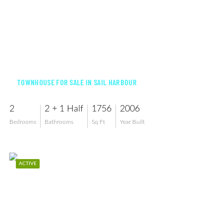
$264,900
TOWNHOUSE FOR SALE IN SAIL HARBOUR
2
2 + 1 Half
1756
2006
Bedrooms
Bathrooms
Sq Ft
Year Built
ACTIVE