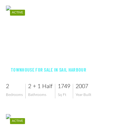
ACTIVE
$224,000
TOWNHOUSE FOR SALE IN SAIL HARBOUR
2
2 + 1 Half
1749
2007
Bedrooms
Bathrooms
Sq Ft
Year Built
ACTIVE