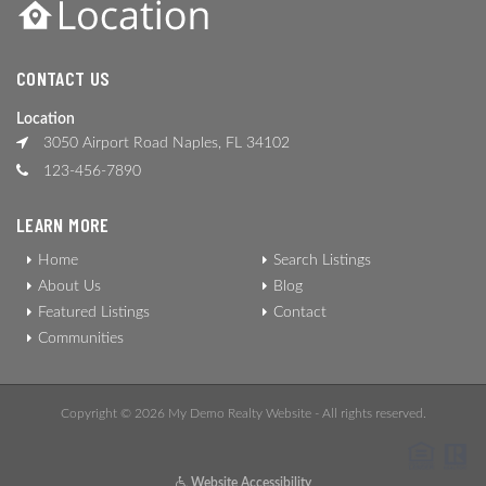
CONTACT US
Location
3050 Airport Road Naples, FL 34102
123-456-7890
LEARN MORE
Home
Search Listings
About Us
Blog
Featured Listings
Contact
Communities
Copyright © 2026 My Demo Realty Website - All rights reserved.
Website Accessibility