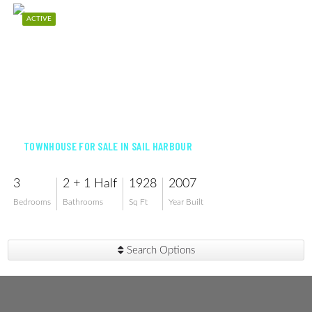
ACTIVE
$315,000
TOWNHOUSE FOR SALE IN SAIL HARBOUR
3
2 + 1 Half
1928
2007
Bedrooms
Bathrooms
Sq Ft
Year Built
Search Options