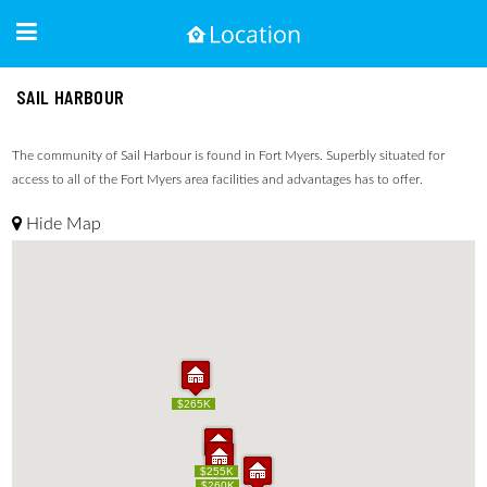
SAIL HARBOUR
The community of Sail Harbour is found in Fort Myers. Superbly situated for
access to all of the Fort Myers area facilities and advantages has to offer.
Hide Map
$265K
$265K
$255K
$255K
$260K
$260K