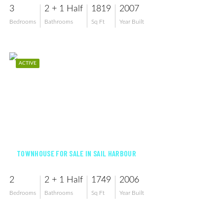
3
2 + 1 Half
1819
2007
Bedrooms
Bathrooms
Sq Ft
Year Built
ACTIVE
$225,000
TOWNHOUSE FOR SALE IN SAIL HARBOUR
2
2 + 1 Half
1749
2006
Bedrooms
Bathrooms
Sq Ft
Year Built