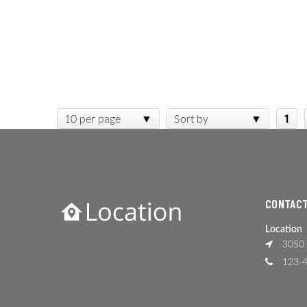
1
10 per page
Sort by
CONTACT
Location
3050 
123-4