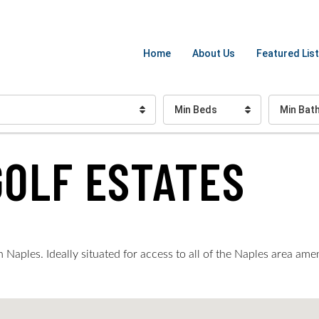
Home
About Us
Featured List
Min Beds
Min Bat
GOLF ESTATES
Naples. Ideally situated for access to all of the Naples area ame