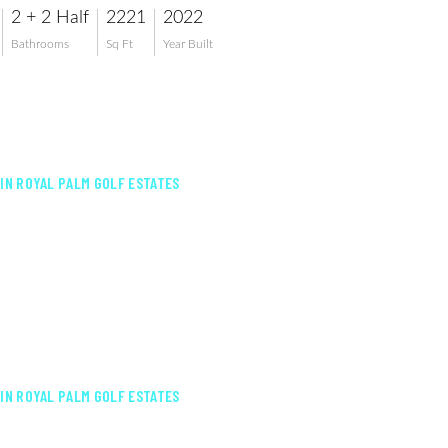
2 + 2 Half
2221
2022
Bathrooms
Sq Ft
Year Built
 IN ROYAL PALM GOLF ESTATES
 IN ROYAL PALM GOLF ESTATES