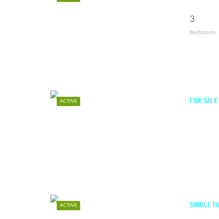
3
Bedrooms
FOR SALE
ACTIVE
SINGLE F
ACTIVE