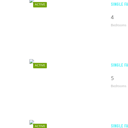
SINGLE F
ACTIVE
4
Bedrooms
SINGLE F
ACTIVE
5
Bedrooms
SINGLE F
ACTIVE