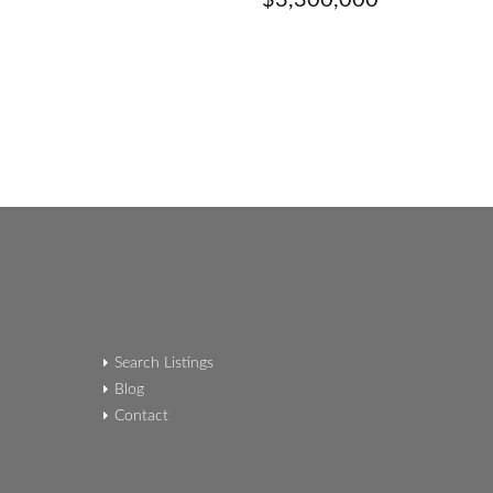
$3,300,000
Search Listings
Blog
Contact