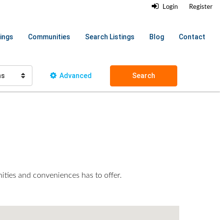
Login
Register
ings
Communities
Search Listings
Blog
Contact
hs
Advanced
Search
nities and conveniences has to offer.