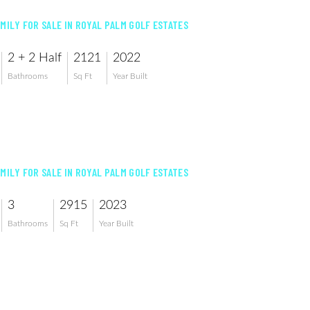
AMILY FOR SALE IN ROYAL PALM GOLF ESTATES
2 + 2 Half
2121
2022
Bathrooms
Sq Ft
Year Built
AMILY FOR SALE IN ROYAL PALM GOLF ESTATES
3
2915
2023
Bathrooms
Sq Ft
Year Built