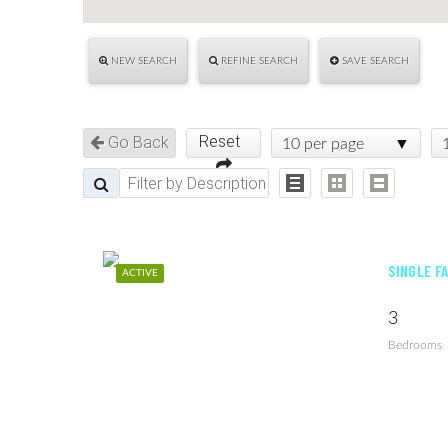
NEW SEARCH
REFINE SEARCH
SAVE SEARCH
Reset
Go Back
10 per page
SINGLE F
ACTIVE
3
Bedrooms