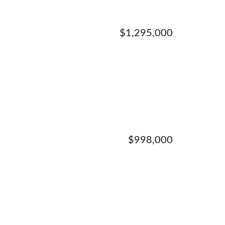
$1,295,000
$998,000