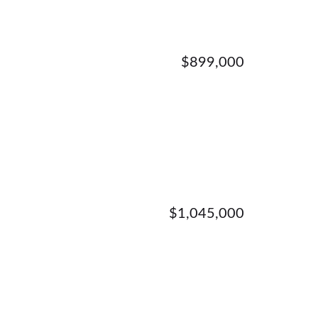
$899,000
$1,045,000