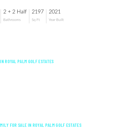
2 + 2 Half
2197
2021
Bathrooms
Sq Ft
Year Built
 IN ROYAL PALM GOLF ESTATES
AMILY FOR SALE IN ROYAL PALM GOLF ESTATES