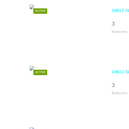
SINGLE F
ACTIVE
3
Bedrooms
SINGLE F
ACTIVE
3
Bedrooms