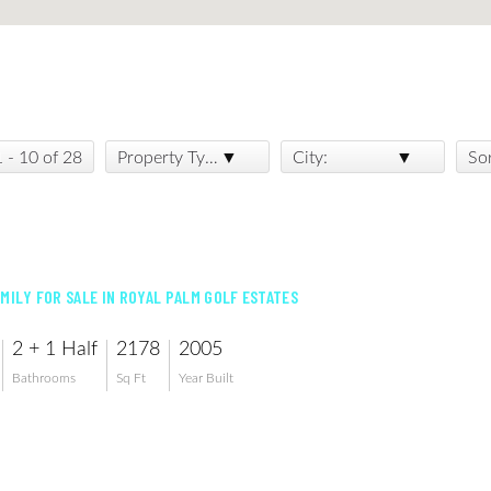
1 - 10 of 28
Property Type:
City:
So
AMILY FOR SALE IN ROYAL PALM GOLF ESTATES
2 + 1 Half
2178
2005
Bathrooms
Sq Ft
Year Built