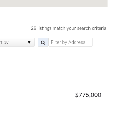
28 listings match your search criteria.
rt by
$775,000