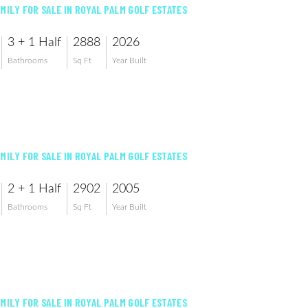
AMILY FOR SALE IN ROYAL PALM GOLF ESTATES
3 + 1 Half
2888
2026
Bathrooms
Sq Ft
Year Built
AMILY FOR SALE IN ROYAL PALM GOLF ESTATES
2 + 1 Half
2902
2005
Bathrooms
Sq Ft
Year Built
AMILY FOR SALE IN ROYAL PALM GOLF ESTATES