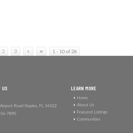
›
»
2
3
1 - 10 of 28
 US
LEARN MORE
Home
About Us
Airport Road Naples, FL 34102
Featured Listings
56-7890
Communities