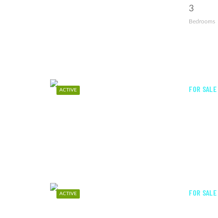
3
Bedrooms
FOR SALE
ACTIVE
FOR SALE
ACTIVE