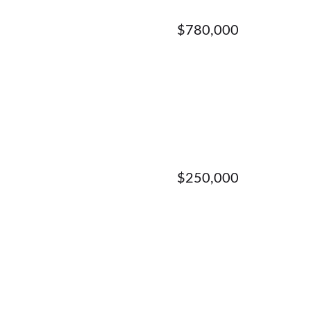
$780,000
$250,000