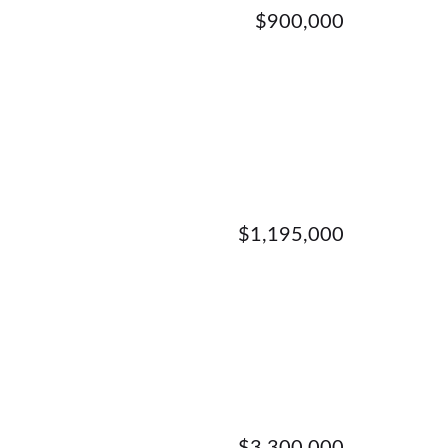
$900,000
$1,195,000