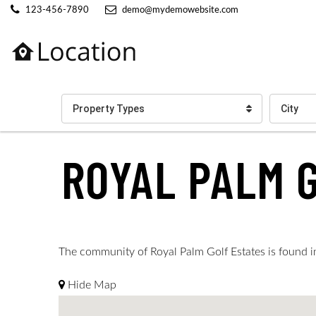
123-456-7890
demo@mydemowebsite.com
Property Types
City
ROYAL PALM 
The community of Royal Palm Golf Estates is found in 
Hide Map