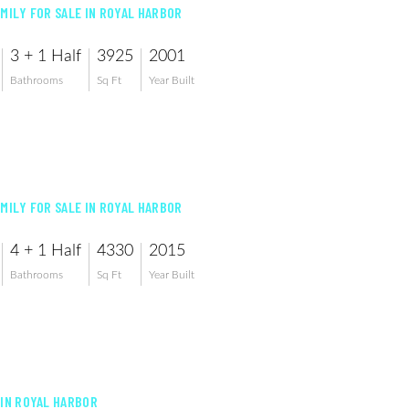
AMILY FOR SALE IN ROYAL HARBOR
3 + 1 Half
3925
2001
Bathrooms
Sq Ft
Year Built
AMILY FOR SALE IN ROYAL HARBOR
4 + 1 Half
4330
2015
Bathrooms
Sq Ft
Year Built
 IN ROYAL HARBOR