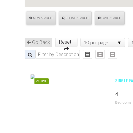
NEW SEARCH
REFINE SEARCH
SAVE SEARCH
Reset
Go Back
10 per page
SINGLE F
ACTIVE
4
Bedrooms