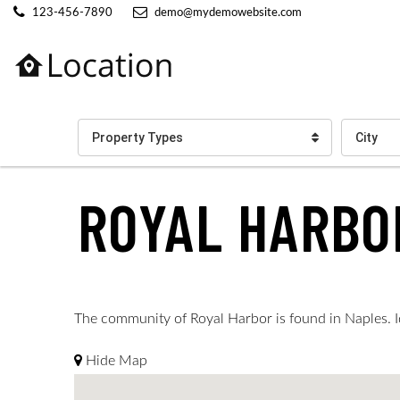
123-456-7890
demo@mydemowebsite.com
Property Types
City
ROYAL HARBO
The community of Royal Harbor is found in Naples. Ide
Hide Map