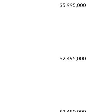
$5,995,000
$2,495,000