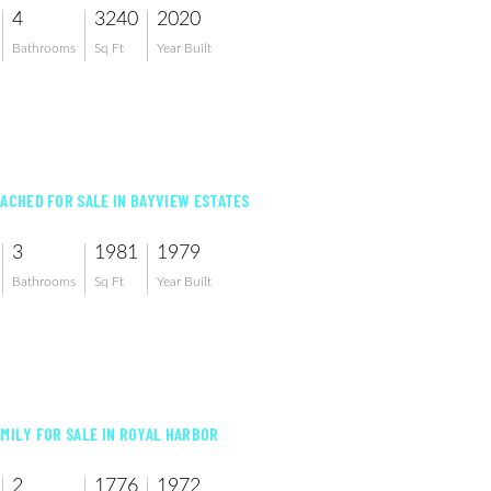
4
3240
2020
Bathrooms
Sq Ft
Year Built
TACHED FOR SALE IN BAYVIEW ESTATES
3
1981
1979
Bathrooms
Sq Ft
Year Built
AMILY FOR SALE IN ROYAL HARBOR
2
1776
1972