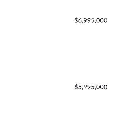
$6,995,000
$5,995,000