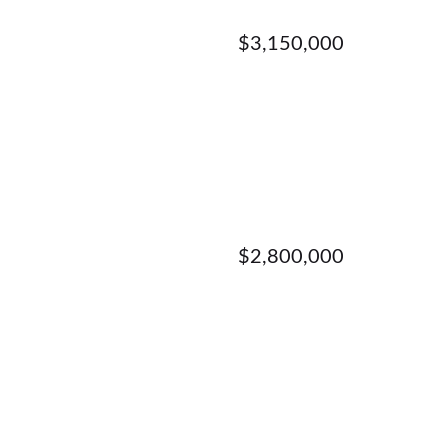
$3,150,000
$2,800,000