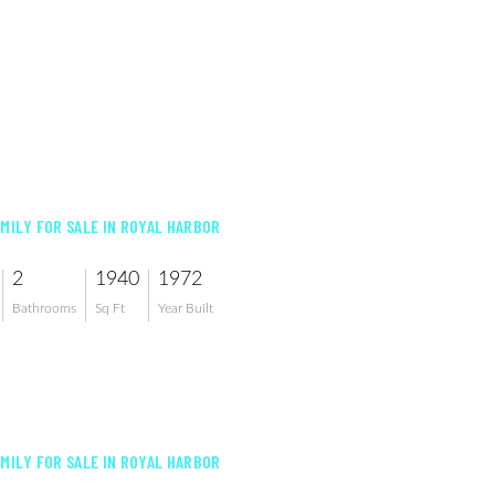
AMILY FOR SALE IN ROYAL HARBOR
2
1940
1972
Bathrooms
Sq Ft
Year Built
AMILY FOR SALE IN ROYAL HARBOR