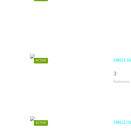
SINGLE F
ACTIVE
3
Bedrooms
SINGLE F
ACTIVE