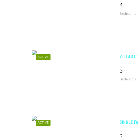
4
Bedrooms
VILLA AT
ACTIVE
3
Bedrooms
SINGLE F
ACTIVE
3