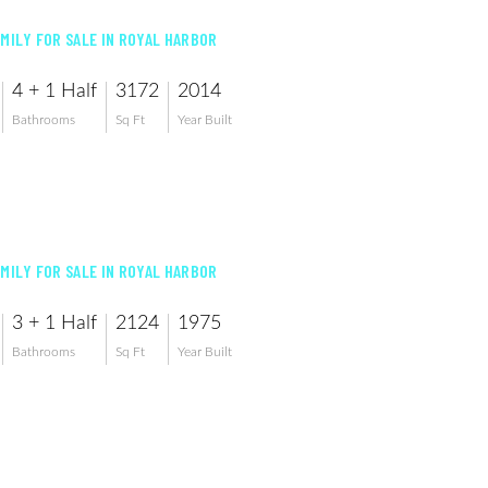
AMILY FOR SALE IN ROYAL HARBOR
4 + 1 Half
3172
2014
Bathrooms
Sq Ft
Year Built
AMILY FOR SALE IN ROYAL HARBOR
3 + 1 Half
2124
1975
Bathrooms
Sq Ft
Year Built