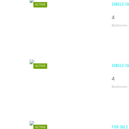
SINGLE F
ACTIVE
4
Bedrooms
SINGLE F
ACTIVE
4
Bedrooms
FOR SALE
ACTIVE