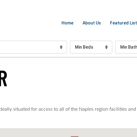
Home
About Us
Featured List
Min Beds
Min Bat
R
ally situated for access to all of the Naples region facilities and