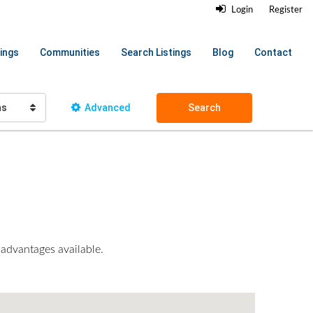
Login
Register
ings
Communities
Search Listings
Blog
Contact
hs
Advanced
Search
 advantages available.