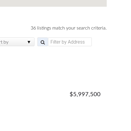
36 listings match your search criteria.
rt by
$5,997,500