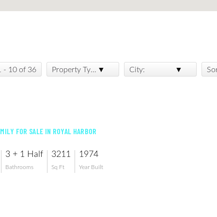
1 - 10 of 36
Property Type:
City:
So
AMILY FOR SALE IN ROYAL HARBOR
3 + 1 Half
3211
1974
Bathrooms
Sq Ft
Year Built