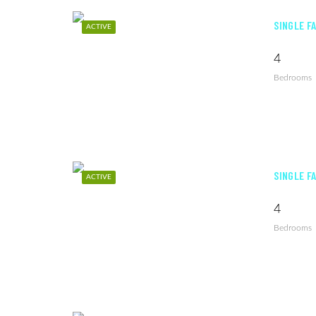
SINGLE F
ACTIVE
4
Bedrooms
SINGLE F
ACTIVE
4
Bedrooms