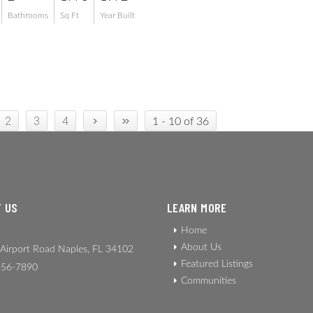
Bathrooms
Sq Ft
Year Built
›
»
2
3
4
1 - 10 of 36
 US
LEARN MORE
Home
About Us
Airport Road Naples, FL 34102
Featured Listings
56-7890
Communities