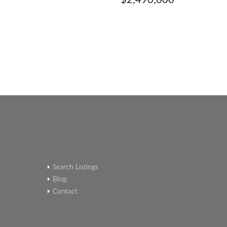
$2,490,000
Search Listings
Blog
Contact