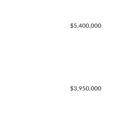
$5,400,000
$3,950,000