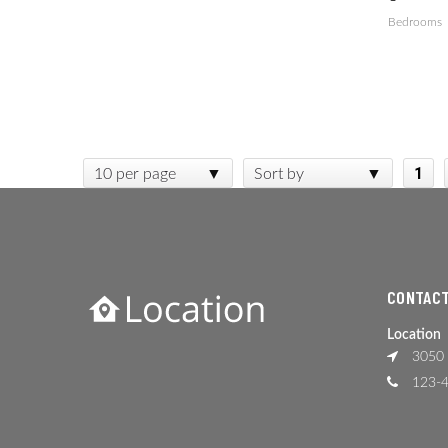
Bedrooms
1
10 per page
Sort by
CONTACT
Location
3050 
123-4