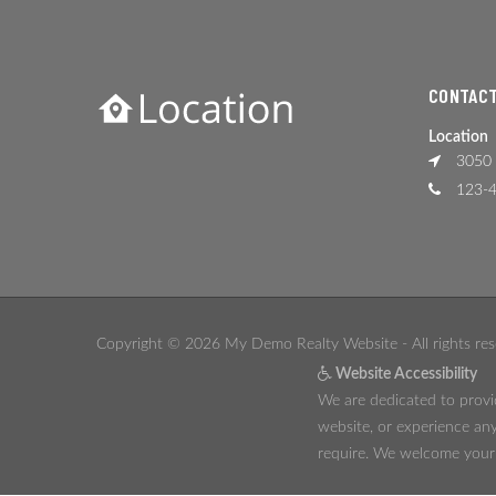
CONTACT
Location
3050 
123-4
Copyright © 2026 My Demo Realty Website - All rights res
Website Accessibility
We are dedicated to provid
website, or experience any
require. We welcome your f