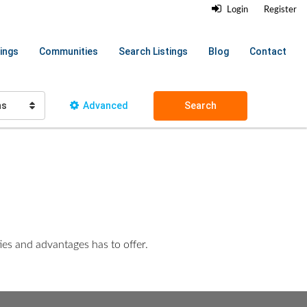
Login
Register
ings
Communities
Search Listings
Blog
Contact
hs
Advanced
Search
ies and advantages has to offer.