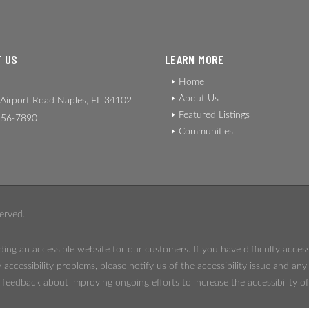
 US
LEARN MORE
Home
About Us
Airport Road Naples, FL 34102
Featured Listings
56-7890
Communities
erved.
ing an accessible website for our customers. If you have difficulty acces
 accessibility problems, please notify us of the accessibility issue and an
eedback about improving ongoing efforts to increase the accessibility of