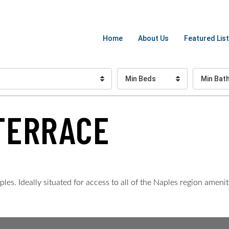
Home
About Us
Featured List
Min Beds
Min Bat
TERRACE
s. Ideally situated for access to all of the Naples region amenit