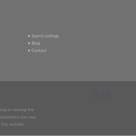
Search Listings
Blog
Contact
sing or viewing the
y assistance you may
 this website.