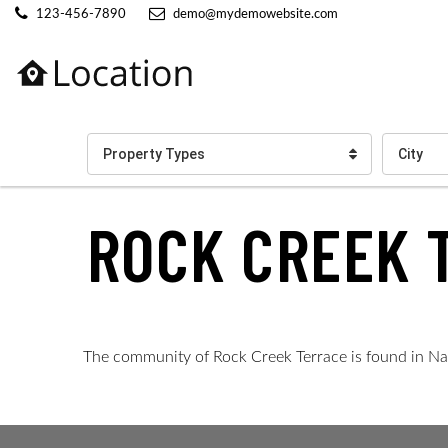
123-456-7890
demo@mydemowebsite.com
Property Types
City
ROCK CREEK 
The community of Rock Creek Terrace is found in Naple