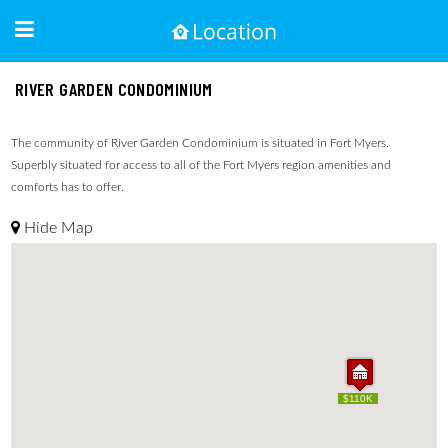
RIVER GARDEN CONDOMINIUM
The community of River Garden Condominium is situated in Fort Myers.
Superbly situated for access to all of the Fort Myers region amenities and
comforts has to offer.
Hide Map
$110K
$110K