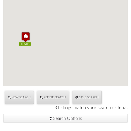
$170K
$250K
$170K
$250K
NEW SEARCH
REFINE SEARCH
SAVE SEARCH
3 listings match your search criteria.
Search Options