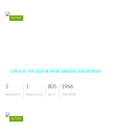
ACTIVE
$169,900
LOW RISE FOR SALE IN RIVER GARDEN CONDOMINIUM
2
1
805
1966
Bedrooms
Bathrooms
Sq Ft
Year Built
ACTIVE