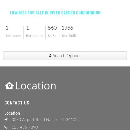
LOW RISE FOR SALE IN RIVER GARDEN CONDOMINIUM
1
1
560
1966
Bedrooms
Bathrooms
Sq Ft
Year Built
Search Options
CONTACT US
Location
3050 Airport Road Naples, FL 34102
123-456-7890