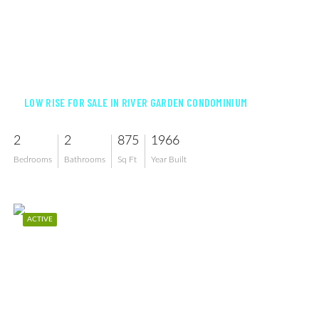
$249,900
LOW RISE FOR SALE IN RIVER GARDEN CONDOMINIUM
2
2
875
1966
Bedrooms
Bathrooms
Sq Ft
Year Built
ACTIVE
$109,500