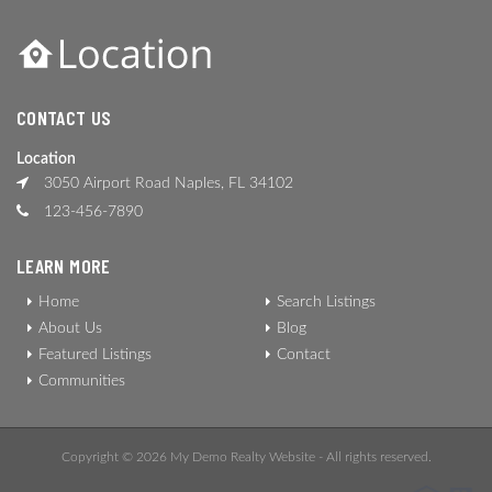
CONTACT US
Location
3050 Airport Road Naples, FL 34102
123-456-7890
LEARN MORE
Home
Search Listings
About Us
Blog
Featured Listings
Contact
Communities
Copyright © 2026 My Demo Realty Website - All rights reserved.