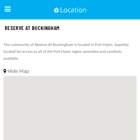
RESERVE AT BUCKINGHAM
The community of Reserve At Buckingham is located in Fort Myers. Superbly
located for access to all of the Fort Myers region amenities and comforts
available.
Hide Map