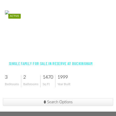
ACTIVE
$292,500
SINGLE FAMILY FOR SALE IN RESERVE AT BUCKINGHAM
3
2
1470
1999
Bedrooms
Bathrooms
Sq Ft
Year Built
Search Options