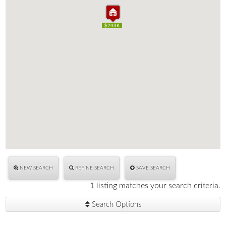
$293K
$293K
NEW SEARCH
REFINE SEARCH
SAVE SEARCH
1 listing matches your search criteria.
Search Options