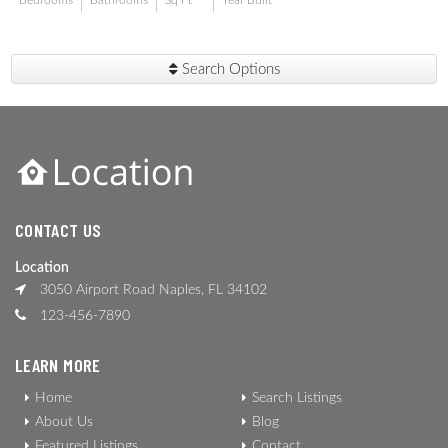
Bedrooms
Bathrooms
Sq Ft
Year Built
Search Options
CONTACT US
Location
3050 Airport Road Naples, FL 34102
123-456-7890
LEARN MORE
Home
Search Listings
About Us
Blog
Featured Listings
Contact