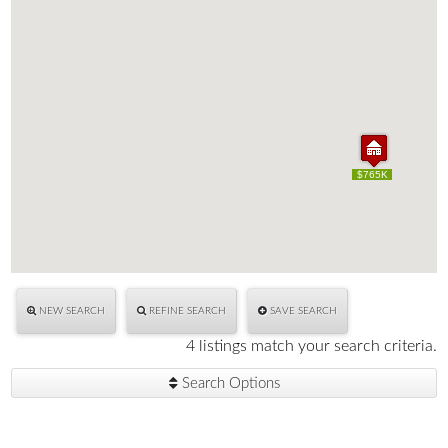
$765K
$765K
NEW SEARCH
REFINE SEARCH
SAVE SEARCH
4 listings match your search criteria.
Search Options