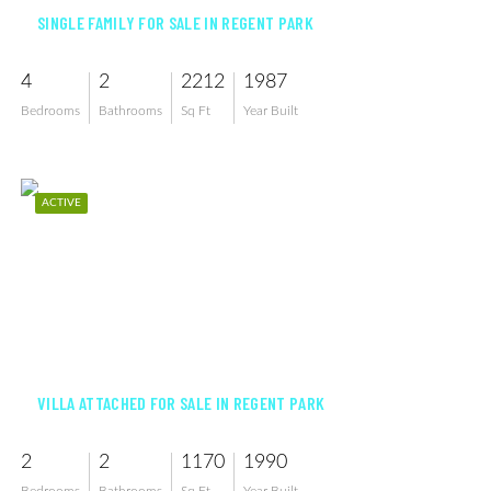
SINGLE FAMILY FOR SALE IN REGENT PARK
4
2
2212
1987
Bedrooms
Bathrooms
Sq Ft
Year Built
ACTIVE
$285,000
VILLA ATTACHED FOR SALE IN REGENT PARK
2
2
1170
1990