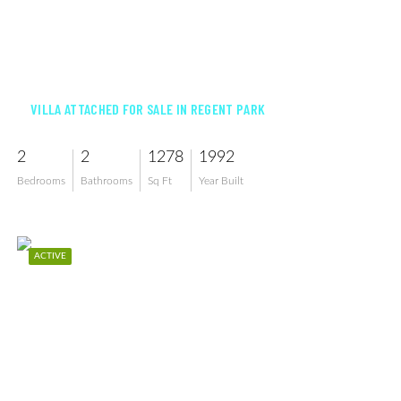
$295,000
VILLA ATTACHED FOR SALE IN REGENT PARK
2
2
1278
1992
Bedrooms
Bathrooms
Sq Ft
Year Built
ACTIVE
$775,000