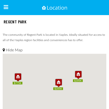
REGENT PARK
The community of Regent Park is located in Naples. Ideally situated for access to
all of the Naples region facilities and conveniences has to offer.
Hide Map
$295K
$295K
$775K
$775K
$285K
$285K