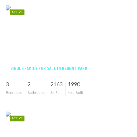
ACTIVE
$765,000
SINGLE FAMILY FOR SALE IN REGENT PARK
3
2
2163
1990
Bedrooms
Bathrooms
Sq Ft
Year Built
ACTIVE