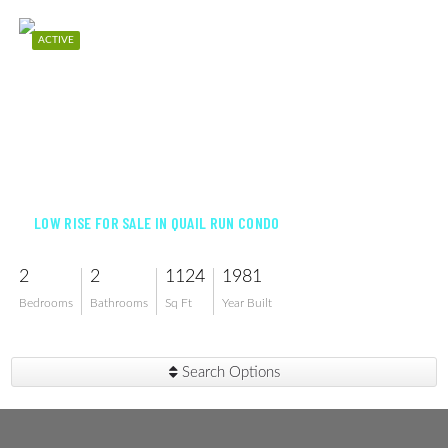
ACTIVE
$170,000
LOW RISE FOR SALE IN QUAIL RUN CONDO
2
2
1124
1981
Bedrooms
Bathrooms
Sq Ft
Year Built
Search Options