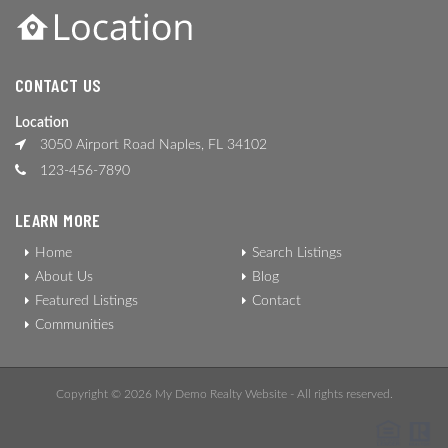
CONTACT US
Location
3050 Airport Road Naples, FL 34102
123-456-7890
LEARN MORE
Home
Search Listings
About Us
Blog
Featured Listings
Contact
Communities
Copyright © 2026 My Demo Realty Website - All rights reserved.