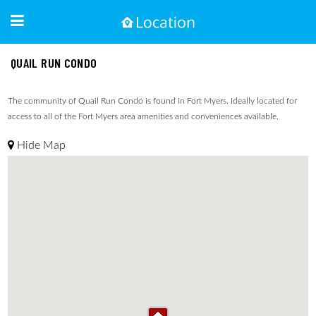
QUAIL RUN CONDO
The community of Quail Run Condo is found in Fort Myers. Ideally located for
access to all of the Fort Myers area amenities and conveniences available.
Hide Map