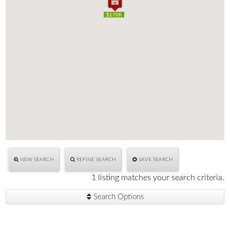
$170K
$170K
NEW SEARCH
REFINE SEARCH
SAVE SEARCH
1 listing matches your search criteria.
Search Options