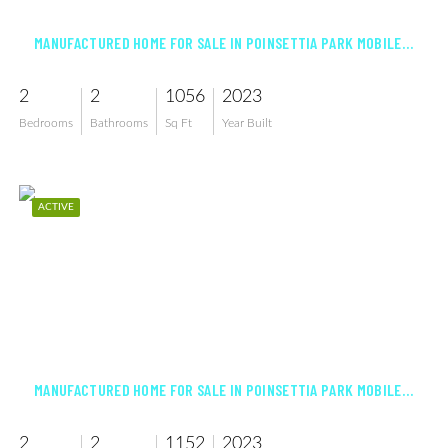
MANUFACTURED HOME FOR SALE IN POINSETTIA PARK MOBILE HOME CO-OP INC
2
2
1056
2023
Bedrooms
Bathrooms
Sq Ft
Year Built
ACTIVE
$229,500
MANUFACTURED HOME FOR SALE IN POINSETTIA PARK MOBILE HOME CO-OP INC
2
2
1152
2023