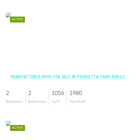
ACTIVE
$124,900
MANUFACTURED HOME FOR SALE IN POINSETTIA PARK MOBILE HOME CO-OP INC
2
2
1056
1980
Bedrooms
Bathrooms
Sq Ft
Year Built
ACTIVE