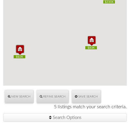
$230K
$230K
$83K
$83K
$125K
$125K
$92K
$92K
NEW SEARCH
REFINE SEARCH
SAVE SEARCH
5 listings match your search criteria.
Search Options