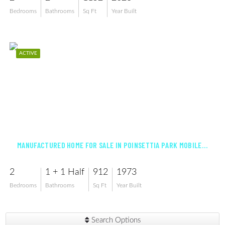
Bedrooms
Bathrooms
Sq Ft
Year Built
ACTIVE
$91,800
MANUFACTURED HOME FOR SALE IN POINSETTIA PARK MOBILE HOME CO-OP INC
2
1 + 1 Half
912
1973
Bedrooms
Bathrooms
Sq Ft
Year Built
Search Options