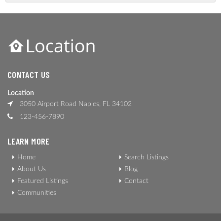
CONTACT US
Location
3050 Airport Road Naples, FL 34102
123-456-7890
LEARN MORE
Home
Search Listings
About Us
Blog
Featured Listings
Contact
Communities