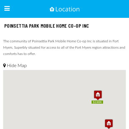
POINSETTIA PARK MOBILE HOME CO-OP INC
The community of Poinsettia Park Mobile Home Co-op Inc is situated in Fort
Myers. Superbly situated for access to all of the Fort Myers region attractions and
comforts has to offer.
Hide Map
$198K
$198K