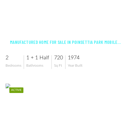
$82,500
MANUFACTURED HOME FOR SALE IN POINSETTIA PARK MOBILE HOME CO-OP INC
2
1 + 1 Half
720
1974
Bedrooms
Bathrooms
Sq Ft
Year Built
ACTIVE
$197,500