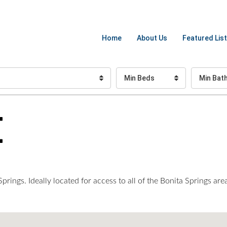
Home
About Us
Featured List
Min Beds
Min Bat
E
rings. Ideally located for access to all of the Bonita Springs area