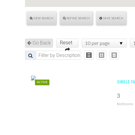
NEW SEARCH
REFINE SEARCH
SAVE SEARCH
Reset
Go Back
10 per page
SINGLE F
ACTIVE
3
Bedrooms