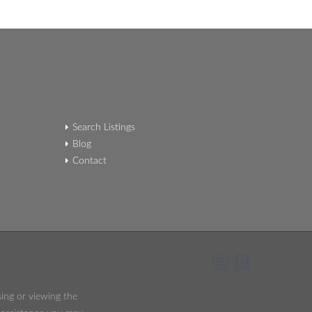
Search Listings
Blog
Contact
sing or viewing the