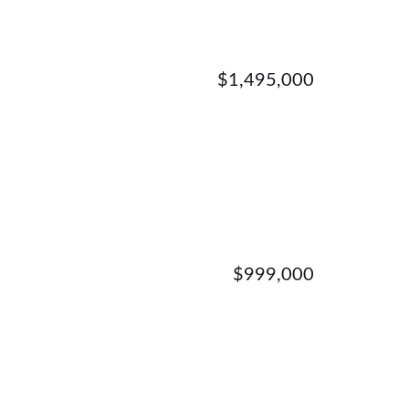
$1,495,000
$999,000