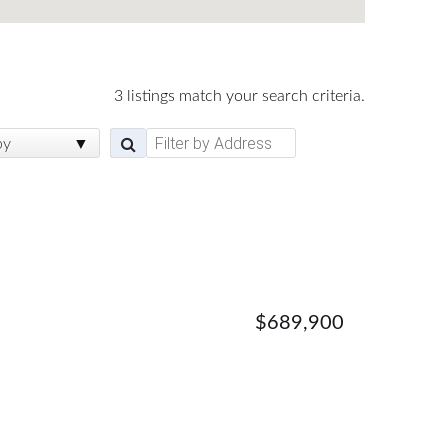
3 listings match your search criteria.
by
$689,900