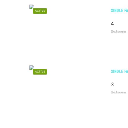
SINGLE F
ACTIVE
4
Bedrooms
SINGLE F
ACTIVE
3
Bedrooms