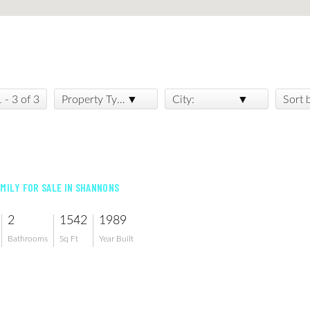
1 - 3 of 3
Property Type:
City:
Sort 
AMILY FOR SALE IN SHANNONS
2
1542
1989
Bathrooms
Sq Ft
Year Built