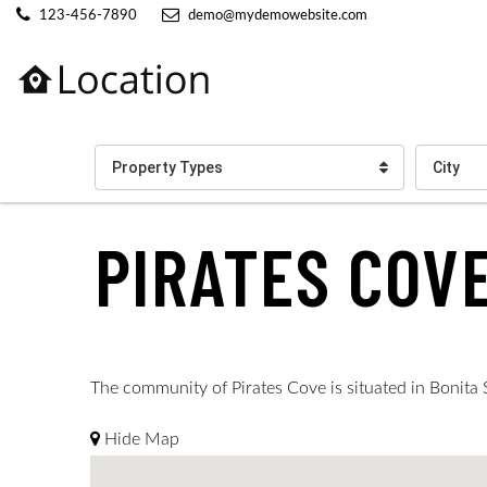
123-456-7890
demo@mydemowebsite.com
Property Types
City
PIRATES COV
The community of Pirates Cove is situated in Bonita Sp
Hide Map