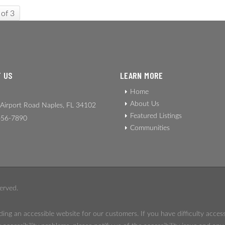
 of 3
 US
LEARN MORE
Home
About Us
Airport Road Naples, FL 34102
Featured Listings
56-7890
Communities
erved.
ing an accessible website for our customers. If you have difficulty acces