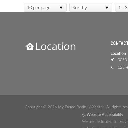
10 per page
Sort by
1 - 3
CONTACT
Location
3050 
123-4
Copyright © 2026 My Demo Realty Website - All rights res
Website Accessibility
We are dedicated to provid