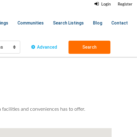
Login
Register
ings
Communities
Search Listings
Blog
Contact
hs
Advanced
Search
 facilities and conveniences has to offer.