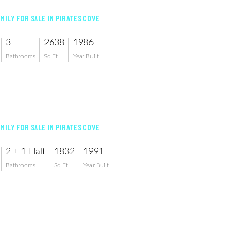
AMILY FOR SALE IN PIRATES COVE
3
2638
1986
Bathrooms
Sq Ft
Year Built
AMILY FOR SALE IN PIRATES COVE
2 + 1 Half
1832
1991
Bathrooms
Sq Ft
Year Built