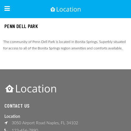
PENN DELL PARK
The community of Penn Dell Park is located in Bonita Springs. Superbly situated
for access to all of the Bonita Springs region amenities and comforts available.
CONTACT US
Location
3050 Airport Road Naples, FL 34102
123-456-7890