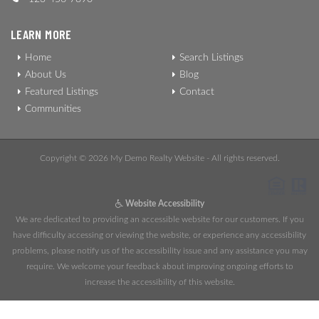
LEARN MORE
Home
Search Listings
About Us
Blog
Featured Listings
Contact
Communities
Copyright © 2026 My Demo Realty Website - All rights reserved.
Website Accessibility
We are dedicated to providing an accessible website for our customers. If you
have difficulty accessing or viewing the website, or experience any accessibility
problems, please notify us of the accessibility issue and any assistance you may
require. We welcome your feedback about improving ongoing efforts to
increase the accessibility of this website.