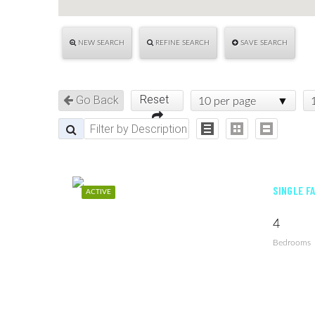
NEW SEARCH
REFINE SEARCH
SAVE SEARCH
Reset
Go Back
10 per page
SINGLE F
ACTIVE
4
Bedrooms