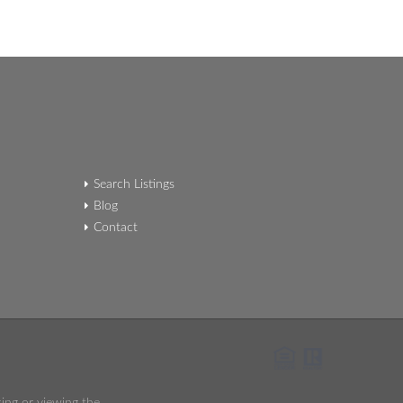
Search Listings
Blog
Contact