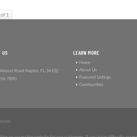
 of 1
 US
LEARN MORE
Home
About Us
Airport Road Naples, FL 34102
Featured Listings
56-7890
Communities
erved.