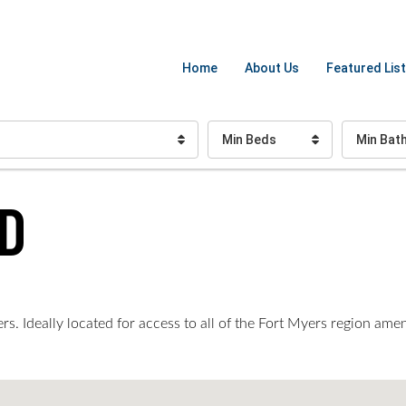
Home
About Us
Featured List
Min Beds
Min Bat
D
. Ideally located for access to all of the Fort Myers region amen