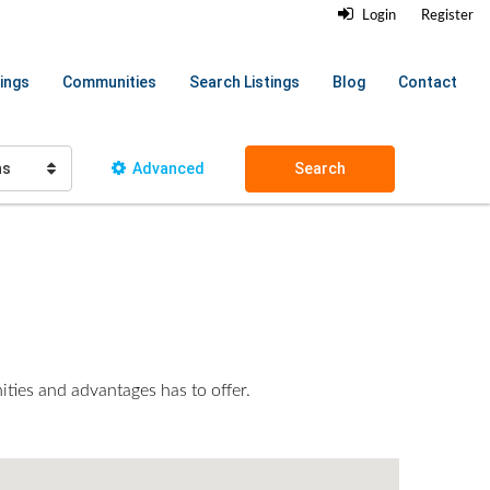
Login
Register
ings
Communities
Search Listings
Blog
Contact
hs
Advanced
Search
ities and advantages has to offer.