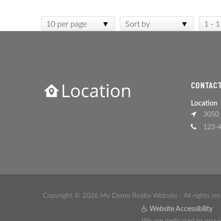
10 per page
Sort by
1 - 1
CONTACT
Location
3050 
123-4
Copyright © 2026 My Demo Realty Website - All rights res
Website Accessibility