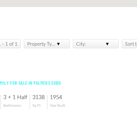
1 - 1 of 1
Property Type:
City:
Sort 
AMILY FOR SALE IN PALMERS SUBD
3 + 1 Half
3138
1954
Bathrooms
Sq Ft
Year Built