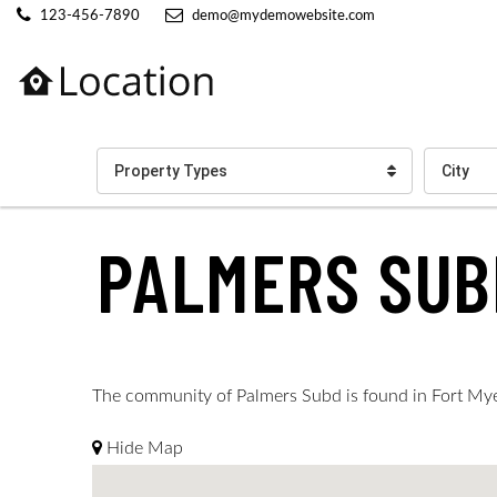
123-456-7890
demo@mydemowebsite.com
Property Types
City
PALMERS SUB
The community of Palmers Subd is found in Fort Myers
Hide Map