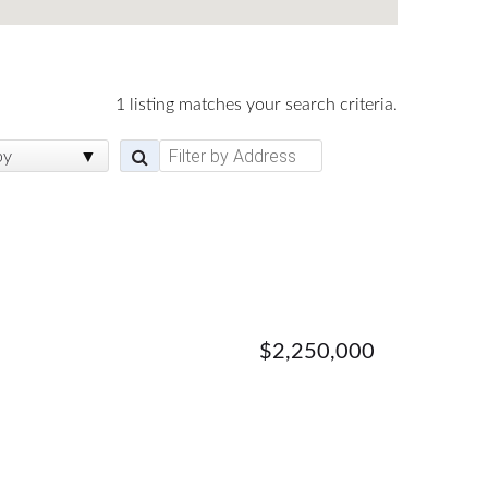
1 listing matches your search criteria.
by
$2,250,000