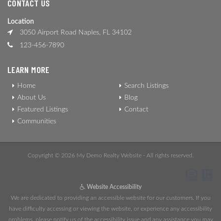
CONTACT US
Location
3050 Airport Road Naples, FL 34102
123-456-7890
LEARN MORE
Home
Search Listings
About Us
Blog
Featured Listings
Contact
Communities
Copyright © 2026 My Demo Realty Website - All rights reserved.
Website Accessibility
We are dedicated to providing an accessible website for our customers. If you
have difficulty accessing or viewing the website, or experience any accessibility
problems, please notify us of the accessibility issue and any assistance you may