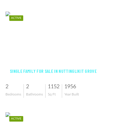
ACTIVE
$325,000
SINGLE FAMILY FOR SALE IN NUTTINGLIKIT GROVE
2
2
1152
1956
Bedrooms
Bathrooms
Sq Ft
Year Built
ACTIVE