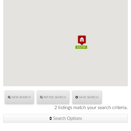
$325K
$325K
NEW SEARCH
REFINE SEARCH
SAVE SEARCH
2 listings match your search criteria.
Search Options