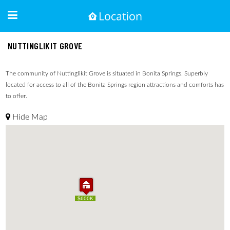
NUTTINGLIKIT GROVE
The community of Nuttinglikit Grove is situated in Bonita Springs. Superbly
located for access to all of the Bonita Springs region attractions and comforts has
to offer.
Hide Map
$600K
$600K