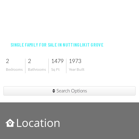
$599,900
SINGLE FAMILY FOR SALE IN NUTTINGLIKIT GROVE
2
2
1479
1973
Bedrooms
Bathrooms
Sq Ft
Year Built
Search Options