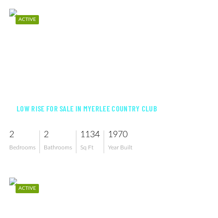
ACTIVE
$179,900
LOW RISE FOR SALE IN MYERLEE COUNTRY CLUB
2
2
1134
1970
Bedrooms
Bathrooms
Sq Ft
Year Built
ACTIVE