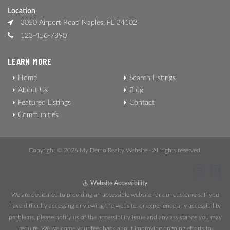
Location
3050 Airport Road Naples, FL 34102
123-456-7890
LEARN MORE
Home
Search Listings
About Us
Blog
Featured Listings
Contact
Communities
Copyright © 2026 My Demo Realty Website - All rights reserved.
Website Accessibility
We are dedicated to providing an accessible website for our customers. If you
have difficulty accessing or viewing the website, or experience any accessibility
problems, please notify us of the accessibility issue and any assistance you may
require. We welcome your feedback about improving ongoing efforts to