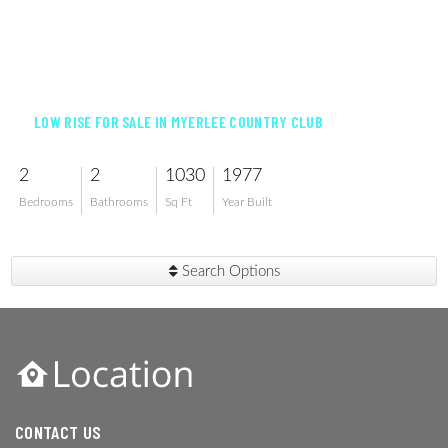
$99,000
LOW RISE FOR SALE IN MYERLEE COUNTRY CLUB
2
2
1030
1977
Bedrooms
Bathrooms
Sq Ft
Year Built
Search Options
CONTACT US