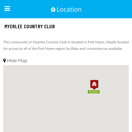
MYERLEE COUNTRY CLUB
The community of Myerlee Country Club is situated in Fort Myers. Ideally located
for access to all of the Fort Myers region facilities and conveniences available.
Hide Map
$180K
$180K