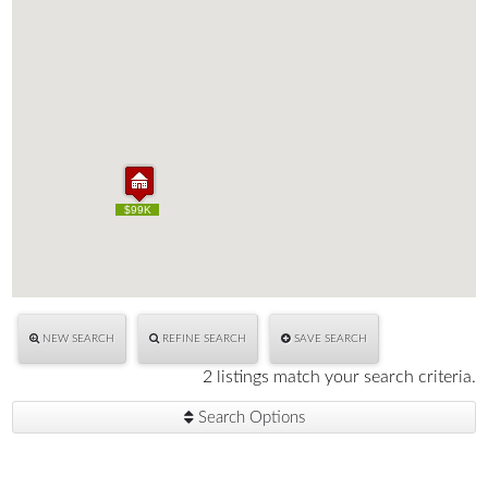
$99K
$99K
NEW SEARCH
REFINE SEARCH
SAVE SEARCH
2 listings match your search criteria.
Search Options