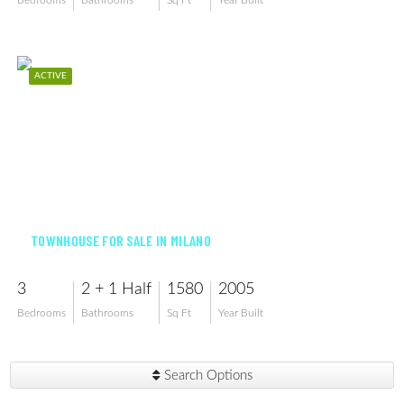
Bedrooms
Bathrooms
Sq Ft
Year Built
ACTIVE
$350,000
TOWNHOUSE FOR SALE IN MILANO
3
2 + 1 Half
1580
2005
Bedrooms
Bathrooms
Sq Ft
Year Built
Search Options