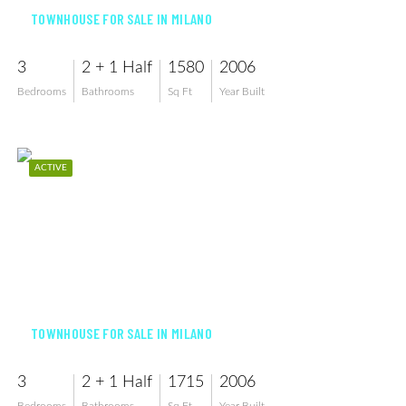
TOWNHOUSE FOR SALE IN MILANO
3
2 + 1 Half
1580
2006
Bedrooms
Bathrooms
Sq Ft
Year Built
ACTIVE
$434,900
TOWNHOUSE FOR SALE IN MILANO
3
2 + 1 Half
1715
2006