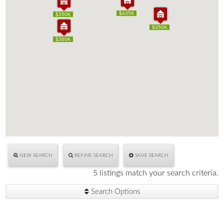
$435K
$435K
$350K
$350K
$350K
$350K
$360K
$360K
NEW SEARCH
REFINE SEARCH
SAVE SEARCH
5 listings match your search criteria.
Search Options