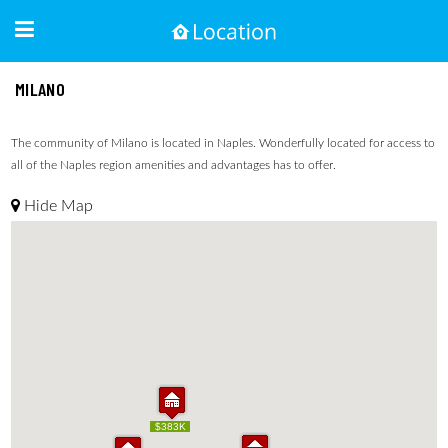
MILANO
The community of Milano is located in Naples. Wonderfully located for access to
all of the Naples region amenities and advantages has to offer.
Hide Map
$383K
$383K