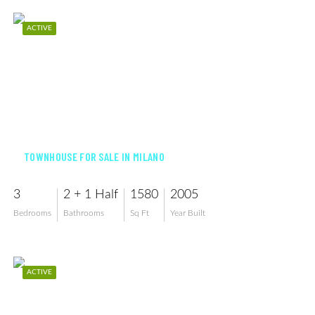
ACTIVE
$382,500
TOWNHOUSE FOR SALE IN MILANO
3
2 + 1 Half
1580
2005
Bedrooms
Bathrooms
Sq Ft
Year Built
ACTIVE