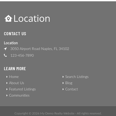
CONTACT US
Location
3050 Airport Road Naples, FL 34102
123-456-7890
LEARN MORE
Home
Search Listings
About Us
Blog
Featured Listings
Contact
Communities
Copyright © 2026 My Demo Realty Website - All rights reserved.