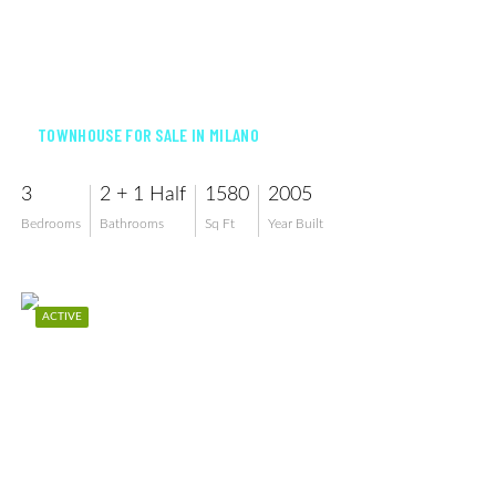
$360,000
TOWNHOUSE FOR SALE IN MILANO
3
2 + 1 Half
1580
2005
Bedrooms
Bathrooms
Sq Ft
Year Built
ACTIVE
$350,000