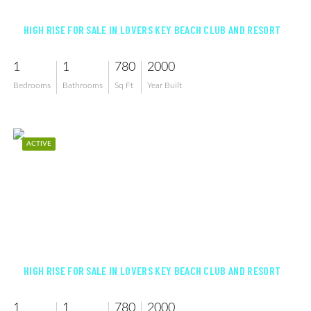
HIGH RISE FOR SALE IN LOVERS KEY BEACH CLUB AND RESORT
1
1
780
2000
Bedrooms
Bathrooms
Sq Ft
Year Built
ACTIVE
$595,000
HIGH RISE FOR SALE IN LOVERS KEY BEACH CLUB AND RESORT
1
1
780
2000