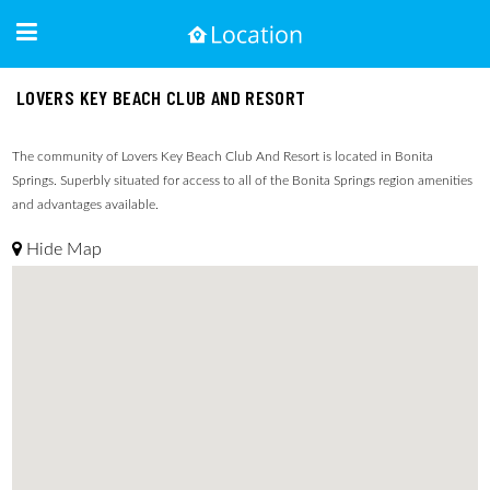
LOVERS KEY BEACH CLUB AND RESORT
The community of Lovers Key Beach Club And Resort is located in Bonita
Springs. Superbly situated for access to all of the Bonita Springs region amenities
and advantages available.
Hide Map