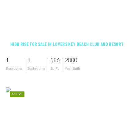
$509,000
HIGH RISE FOR SALE IN LOVERS KEY BEACH CLUB AND RESORT
1
1
586
2000
Bedrooms
Bathrooms
Sq Ft
Year Built
ACTIVE
$529,000