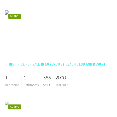
ACTIVE
$400,000
HIGH RISE FOR SALE IN LOVERS KEY BEACH CLUB AND RESORT
1
1
586
2000
Bedrooms
Bathrooms
Sq Ft
Year Built
ACTIVE