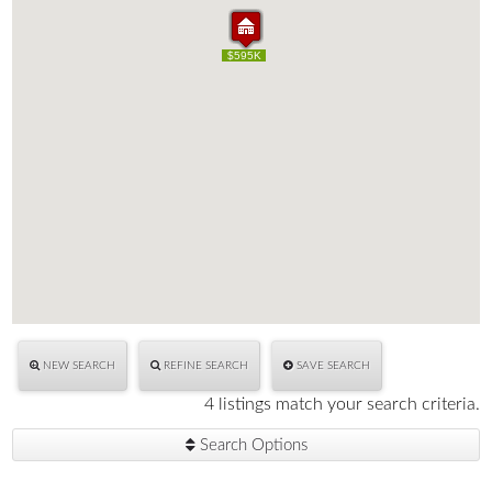
$400K
$509K
$529K
$595K
$400K
$509K
$529K
$595K
NEW SEARCH
REFINE SEARCH
SAVE SEARCH
4 listings match your search criteria.
Search Options