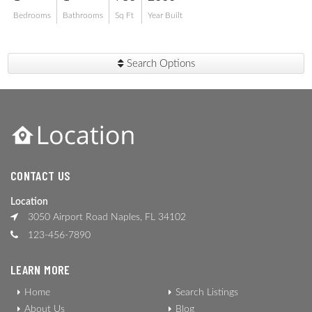
Bedrooms
Bathrooms
Sq Ft
Year Built
Search Options
CONTACT US
Location
3050 Airport Road Naples, FL 34102
123-456-7890
LEARN MORE
Home
Search Listings
About Us
Blog