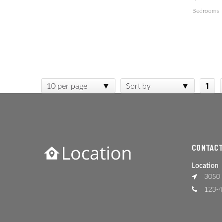
Bedrooms
1
10 per page
Sort by
CONTACT
Location
3050 
123-4