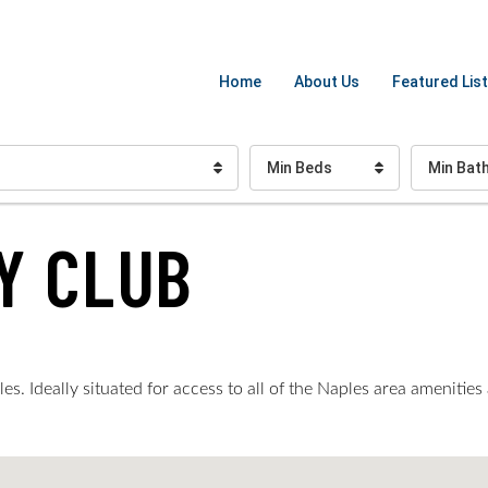
Home
About Us
Featured List
Min Beds
Min Bat
Y CLUB
. Ideally situated for access to all of the Naples area amenities