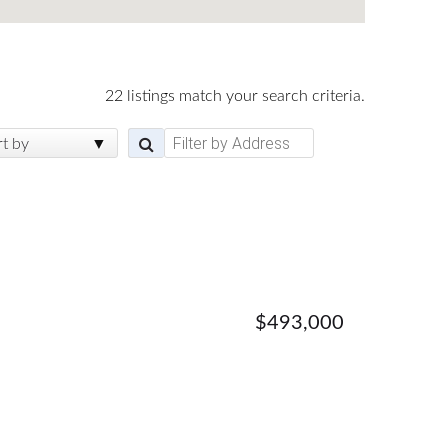
22 listings match your search criteria.
rt by
$493,000