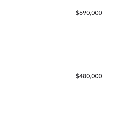
$690,000
$480,000