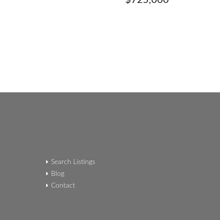
$725,000
Search Listings
Blog
Contact