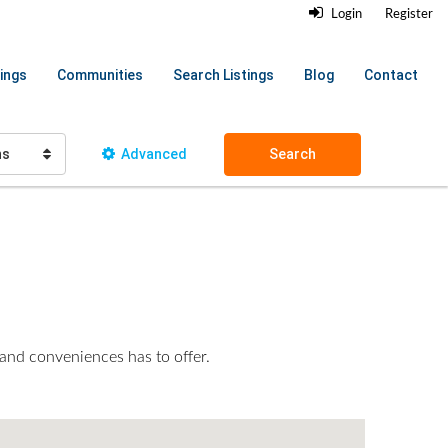
Login
Register
ings
Communities
Search Listings
Blog
Contact
hs
Advanced
Search
 and conveniences has to offer.