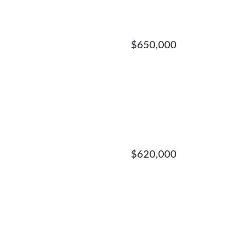
$650,000
$620,000