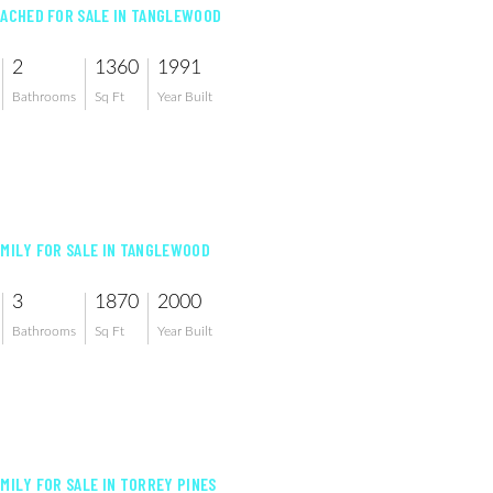
TACHED FOR SALE IN TANGLEWOOD
2
1360
1991
Bathrooms
Sq Ft
Year Built
AMILY FOR SALE IN TANGLEWOOD
3
1870
2000
Bathrooms
Sq Ft
Year Built
AMILY FOR SALE IN TORREY PINES