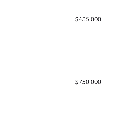
$435,000
$750,000