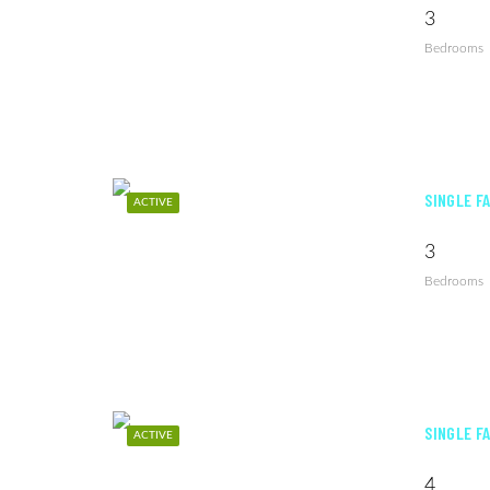
3
Bedrooms
SINGLE F
ACTIVE
3
Bedrooms
SINGLE F
ACTIVE
4