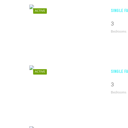
SINGLE F
ACTIVE
3
Bedrooms
SINGLE F
ACTIVE
3
Bedrooms