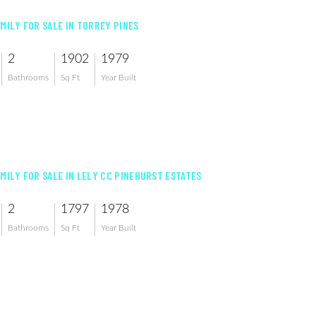
AMILY FOR SALE IN TORREY PINES
2
1902
1979
Bathrooms
Sq Ft
Year Built
AMILY FOR SALE IN LELY CC PINEHURST ESTATES
2
1797
1978
Bathrooms
Sq Ft
Year Built