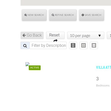
NEW SEARCH
REFINE SEARCH
SAVE SEARCH
Reset
Go Back
10 per page
VILLA AT
ACTIVE
3
Bedrooms