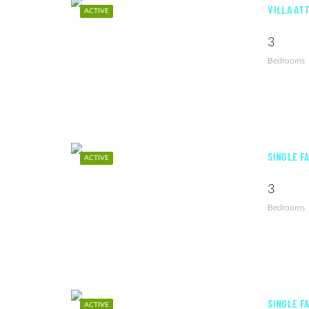
VILLA AT
ACTIVE
3
Bedrooms
SINGLE F
ACTIVE
3
Bedrooms
SINGLE F
ACTIVE