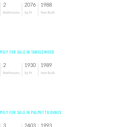
2
2076
1988
Bathrooms
Sq Ft
Year Built
AMILY FOR SALE IN TANGLEWOOD
2
1930
1989
Bathrooms
Sq Ft
Year Built
AMILY FOR SALE IN PALMETTO DUNES
3
2403
1993