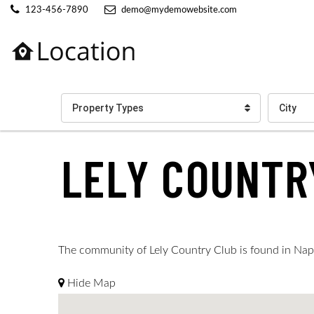
123-456-7890
demo@mydemowebsite.com
Property Types
City
LELY COUNTR
The community of Lely Country Club is found in Naples
Hide Map