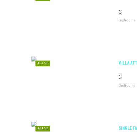
3
Bedrooms
VILLA AT
ACTIVE
3
Bedrooms
SINGLE F
ACTIVE