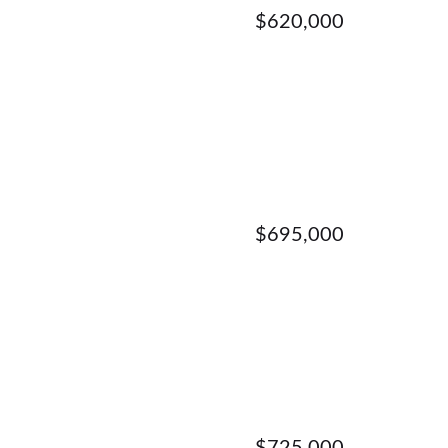
$620,000
$695,000