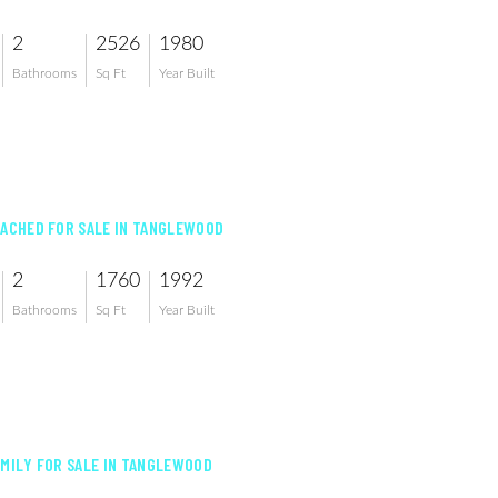
2
2526
1980
Bathrooms
Sq Ft
Year Built
TACHED FOR SALE IN TANGLEWOOD
2
1760
1992
Bathrooms
Sq Ft
Year Built
AMILY FOR SALE IN TANGLEWOOD