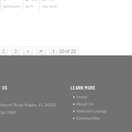
Bathrooms
Sq Ft
Year Built
›
»
2
3
1 - 10 of 22
 US
LEARN MORE
Home
About Us
Airport Road Naples, FL 34102
Featured Listings
56-7890
Communities