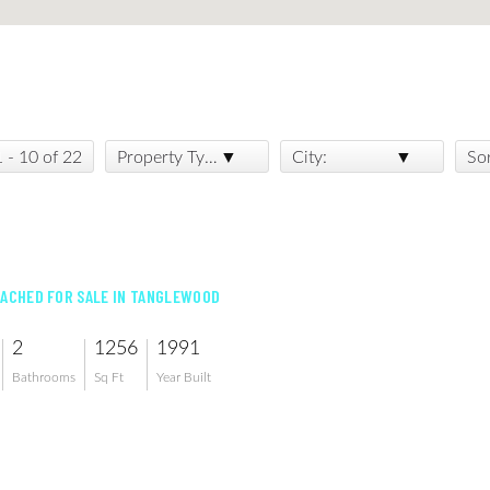
1 - 10 of 22
Property Type:
City:
So
TACHED FOR SALE IN TANGLEWOOD
2
1256
1991
Bathrooms
Sq Ft
Year Built