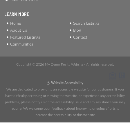
LEARN MORE
Home
Search Listings
About Us
Blog
Featured Listings
Contact
Communities
Copyright © 2026 My Demo Realty Website - All rights reserved.
Website Accessibility
We are dedicated to providing an accessible website for our customers. If you
have difficulty accessing or viewing the website, or experience any accessibility
problems, please notify us of the accessibility issue and any assistance you may
require. We welcome your feedback about improving ongoing efforts to
increase the accessibility of this website.