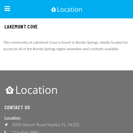
LAKEMONT COVE
The community of Lakemont Cove is found in Bonita Springs. Ideally located for
access to all of the Bonita Springs region amenities and comforts available.
CONTACT US
Location
3050 Airport Road Naples, FL 34102
123-456-7890