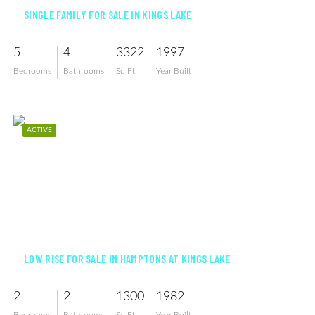
SINGLE FAMILY FOR SALE IN KINGS LAKE
5
4
3322
1997
Bedrooms
Bathrooms
Sq Ft
Year Built
ACTIVE
$274,999
LOW RISE FOR SALE IN HAMPTONS AT KINGS LAKE
2
2
1300
1982