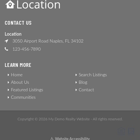
CONTACT US
Location
3050 Airport Road Naples, FL 34102
123-456-7890
LEARN MORE
Home
Search Listings
About Us
Blog
Featured Listings
Contact
Communities
Copyright © 2026 My Demo Realty Website - All rights reserved.
Website Accessibility