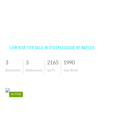
$499,900
LOW RISE FOR SALE IN STEEPLECHASE OF NAPLES
3
3
2165
1990
Bedrooms
Bathrooms
Sq Ft
Year Built
ACTIVE