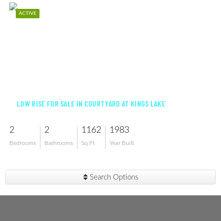
ACTIVE
$249,000
LOW RISE FOR SALE IN COURTYARD AT KINGS LAKE
2
2
1162
1983
Bedrooms
Bathrooms
Sq Ft
Year Built
Search Options