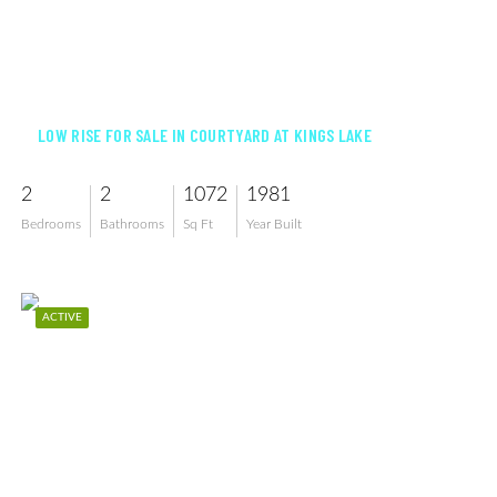
$159,900
LOW RISE FOR SALE IN COURTYARD AT KINGS LAKE
2
2
1072
1981
Bedrooms
Bathrooms
Sq Ft
Year Built
ACTIVE
$899,900