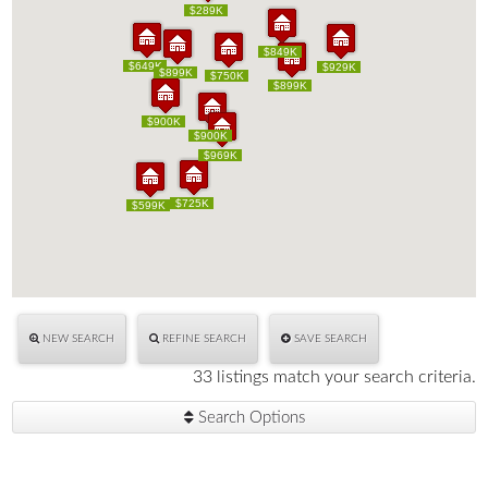
$289K
$289K
$849K
$849K
$649K
$649K
$929K
$929K
$899K
$899K
$750K
$750K
$899K
$899K
$900K
$900K
$900K
$900K
$969K
$969K
$725K
$725K
$599K
$599K
NEW SEARCH
REFINE SEARCH
SAVE SEARCH
33 listings match your search criteria.
Search Options