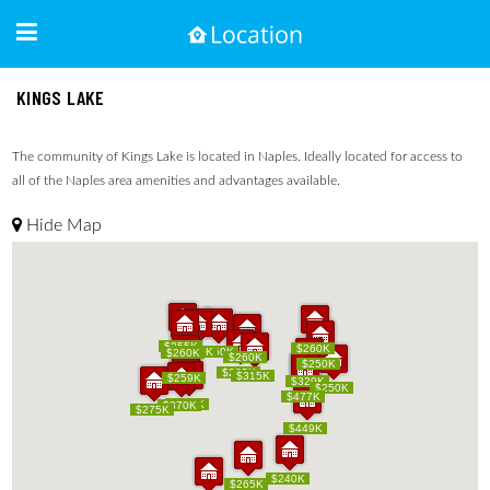
KINGS LAKE
The community of Kings Lake is located in Naples. Ideally located for access to
all of the Naples area amenities and advantages available.
Hide Map
$255K
$255K
$260K
$260K
$250K
$250K
$160K
$160K
$260K
$260K
$260K
$260K
$250K
$250K
$225K
$225K
$315K
$315K
$249K
$259K
$249K
$259K
$329K
$329K
$250K
$250K
$500K
$477K
$500K
$477K
$319K
$319K
$370K
$370K
$275K
$275K
$449K
$449K
$240K
$240K
$265K
$265K