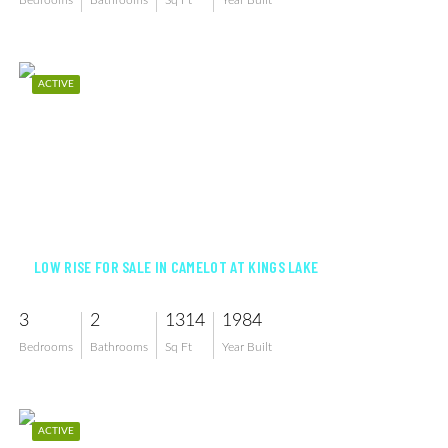
Bedrooms
Bathrooms
Sq Ft
Year Built
ACTIVE
$260,000
LOW RISE FOR SALE IN CAMELOT AT KINGS LAKE
3
2
1314
1984
Bedrooms
Bathrooms
Sq Ft
Year Built
ACTIVE