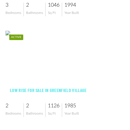
3
2
1046
1994
Bedrooms
Bathrooms
Sq Ft
Year Built
ACTIVE
$315,000
LOW RISE FOR SALE IN GREENFIELD VILLAGE
2
2
1126
1985
Bedrooms
Bathrooms
Sq Ft
Year Built