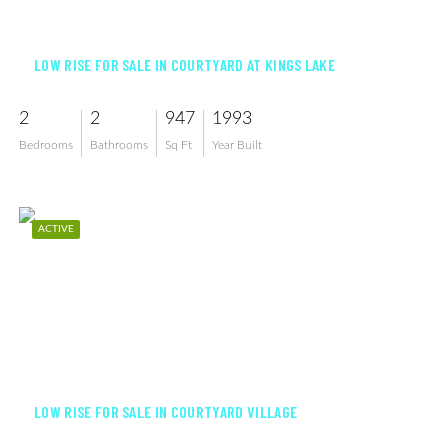
$255,000
LOW RISE FOR SALE IN COURTYARD AT KINGS LAKE
2
2
947
1993
Bedrooms
Bathrooms
Sq Ft
Year Built
ACTIVE
$250,000
LOW RISE FOR SALE IN COURTYARD VILLAGE