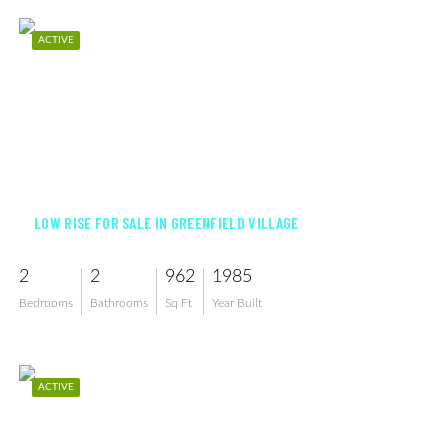
ACTIVE
$225,000
LOW RISE FOR SALE IN GREENFIELD VILLAGE
2
2
962
1985
Bedrooms
Bathrooms
Sq Ft
Year Built
ACTIVE