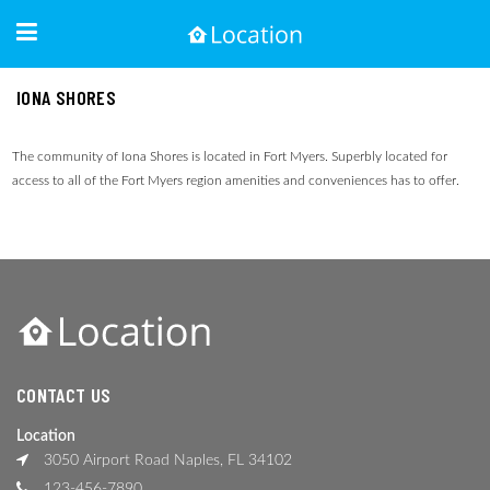
IONA SHORES
The community of Iona Shores is located in Fort Myers. Superbly located for
access to all of the Fort Myers region amenities and conveniences has to offer.
CONTACT US
Location
3050 Airport Road Naples, FL 34102
123-456-7890