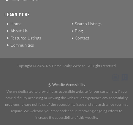
LEARN MORE
Home
Search Listings
About Us
Blog
Featured Listings
Contact
Communities
Copyright © 2026 My Demo Realty Website - All rights reserved.
Website Accessibility
We are dedicated to providing an accessible website for our customers. If you
have difficulty accessing or viewing the website, or experience any accessibility
problems, please notify us of the accessibility issue and any assistance you may
require. We welcome your feedback about improving ongoing efforts to
increase the accessibility of this website.