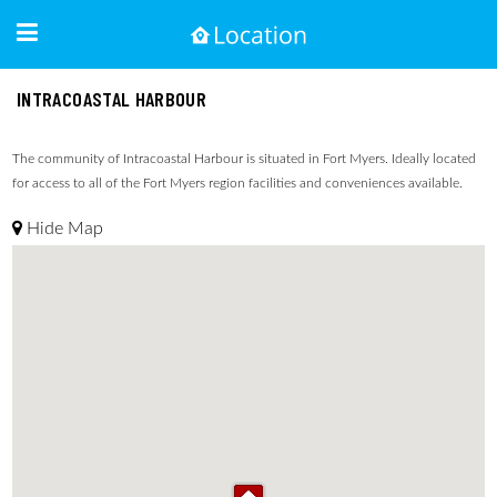
INTRACOASTAL HARBOUR
The community of Intracoastal Harbour is situated in Fort Myers. Ideally located
for access to all of the Fort Myers region facilities and conveniences available.
Hide Map