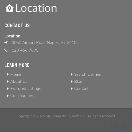
CONTACT US
Location
3050 Airport Road Naples, FL 34102
123-456-7890
LEARN MORE
Home
Search Listings
About Us
Blog
Featured Listings
Contact
Communities
Copyright © 2026 My Demo Realty Website - All rights reserved.