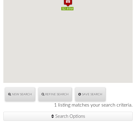
$2.65M
$2.65M
NEW SEARCH
REFINE SEARCH
SAVE SEARCH
1 listing matches your search criteria.
Search Options