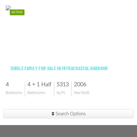
ACTIVE
$2,650,000
SINGLE FAMILY FOR SALE IN INTRACOASTAL HARBOUR
4
4 + 1 Half
5313
2006
Bedrooms
Bathrooms
Sq Ft
Year Built
Search Options