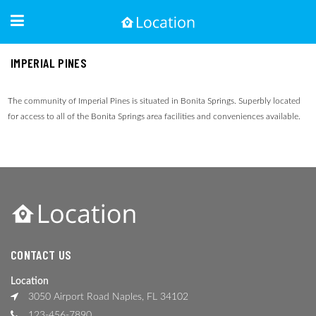
IMPERIAL PINES
The community of Imperial Pines is situated in Bonita Springs. Superbly located
for access to all of the Bonita Springs area facilities and conveniences available.
CONTACT US
Location
3050 Airport Road Naples, FL 34102
123-456-7890