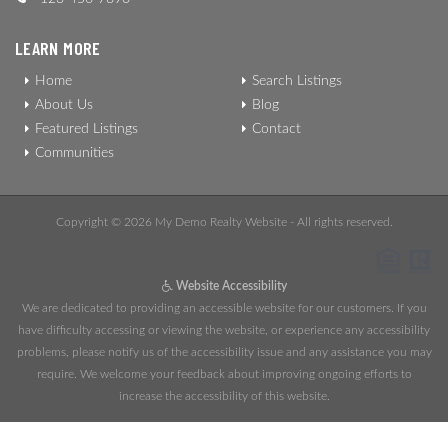
LEARN MORE
Home
Search Listings
About Us
Blog
Featured Listings
Contact
Communities
Copyright © 2026 My Demo Realty Website - All rights reserved.
Website Accessibility
We are dedicated to providing an accessible website for our customers. If you
have difficulty accessing or viewing the website, or experience any accessibility
problems, please notify us of the accessibility issue and any assistance you may
require. We welcome your feedback about improving ongoing efforts to
increase the accessibility of this website.