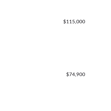
$115,000
$74,900