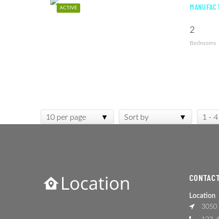
MANUFACT
ACTIVE
2
Bedrooms
10 per page
Sort by
1 - 4
CONTACT
Location
3050 