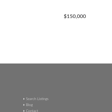
$150,000
Search Listings
Blog
Contact