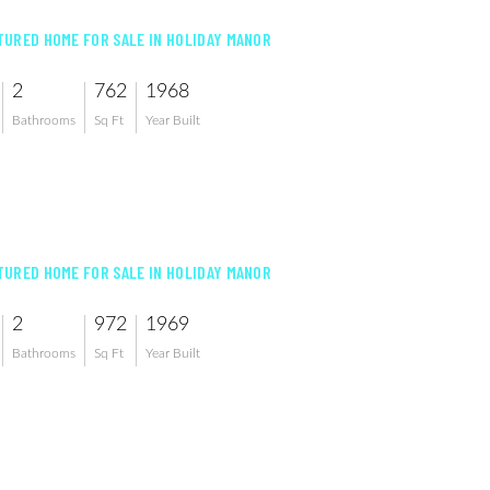
URED HOME FOR SALE IN HOLIDAY MANOR
2
762
1968
Bathrooms
Sq Ft
Year Built
URED HOME FOR SALE IN HOLIDAY MANOR
2
972
1969
Bathrooms
Sq Ft
Year Built