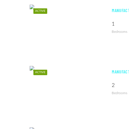
MANUFACT
ACTIVE
1
Bedrooms
MANUFACT
ACTIVE
2
Bedrooms