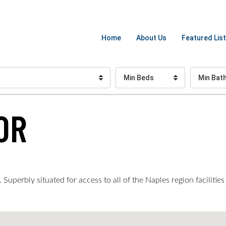
Home
About Us
Featured List
Min Beds
Min Bat
OR
perbly situated for access to all of the Naples region facilities