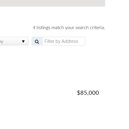
4 listings match your search criteria.
by
$85,000