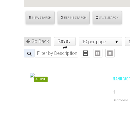
NEW SEARCH
REFINE SEARCH
SAVE SEARCH
Reset
Go Back
10 per page
MANUFACT
ACTIVE
1
Bedrooms