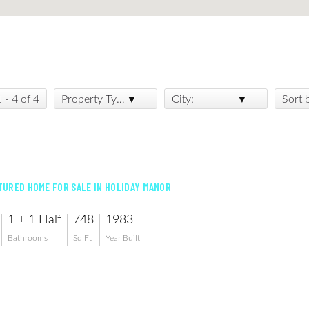
1 - 4 of 4
Property Type:
City:
Sort 
URED HOME FOR SALE IN HOLIDAY MANOR
1 + 1 Half
748
1983
Bathrooms
Sq Ft
Year Built