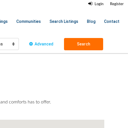
Login
Register
ings
Communities
Search Listings
Blog
Contact
hs
Advanced
Search
 and comforts has to offer.