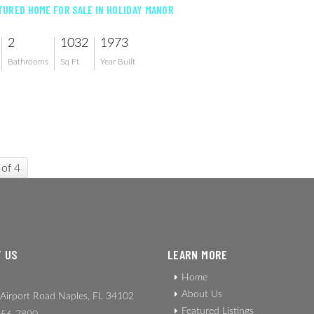
URED HOME FOR SALE IN HOLIDAY MANOR
2
1032
1973
Bathrooms
Sq Ft
Year Built
 of 4
 US
LEARN MORE
Home
About Us
Airport Road Naples, FL 34102
Featured Listings