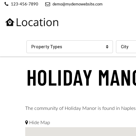
123-456-7890
demo@mydemowebsite.com
Property Types
City
HOLIDAY MAN
The community of Holiday Manor is found in Naples. Su
Hide Map