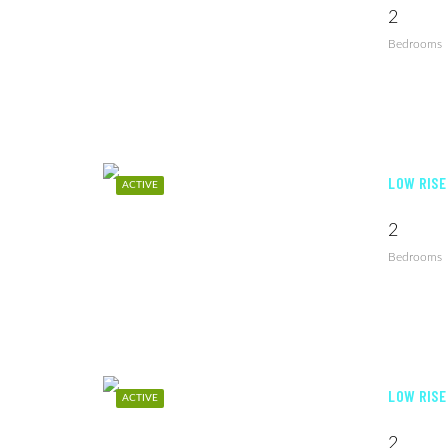
2
Bedrooms
LOW RISE
ACTIVE
2
Bedrooms
LOW RISE
ACTIVE
2