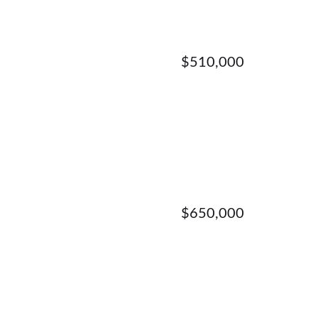
$510,000
$650,000