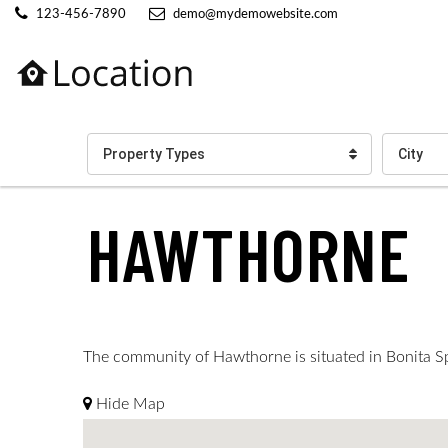
123-456-7890
demo@mydemowebsite.com
Property Types
City
HAWTHORNE
The community of Hawthorne is situated in Bonita Spri
Hide Map