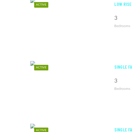
LOW RISE
ACTIVE
3
Bedrooms
SINGLE F
ACTIVE
3
Bedrooms
SINGLE F
ACTIVE