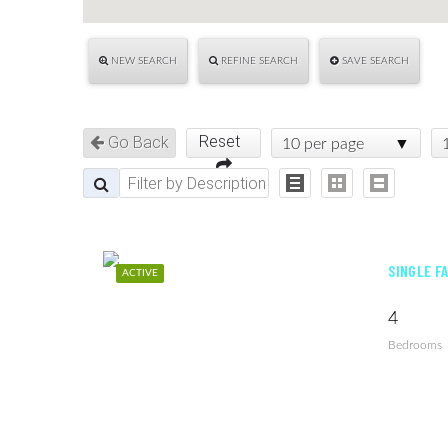
NEW SEARCH
REFINE SEARCH
SAVE SEARCH
Reset
Go Back
10 per page
SINGLE F
ACTIVE
4
Bedrooms