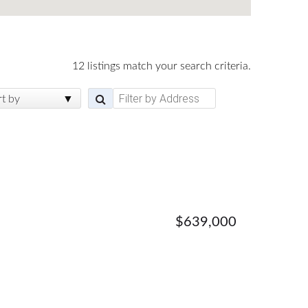
12 listings match your search criteria.
rt by
$639,000