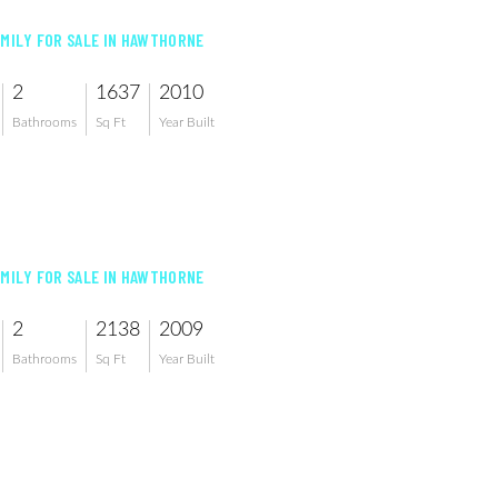
AMILY FOR SALE IN HAWTHORNE
2
1637
2010
Bathrooms
Sq Ft
Year Built
AMILY FOR SALE IN HAWTHORNE
2
2138
2009
Bathrooms
Sq Ft
Year Built