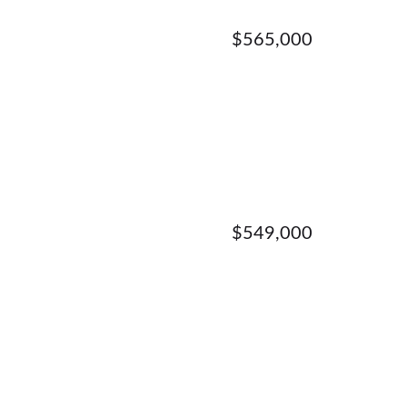
$565,000
$549,000