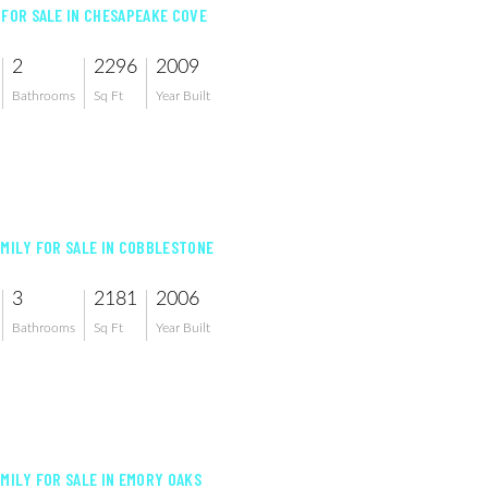
 FOR SALE IN CHESAPEAKE COVE
2
2296
2009
Bathrooms
Sq Ft
Year Built
AMILY FOR SALE IN COBBLESTONE
3
2181
2006
Bathrooms
Sq Ft
Year Built
AMILY FOR SALE IN EMORY OAKS