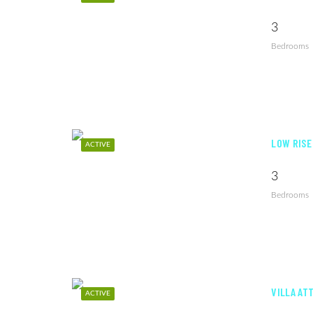
3
Bedrooms
LOW RISE
ACTIVE
3
Bedrooms
VILLA AT
ACTIVE