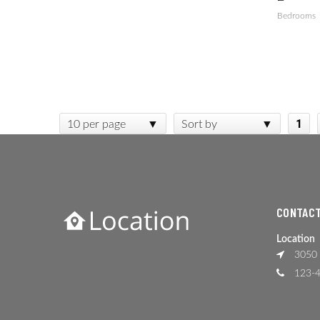
Bedrooms
1
10 per page
Sort by
CONTACT
Location
3050 
123-4