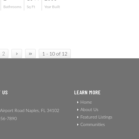
Bathrooms
Sq Ft
Year Built
›
»
2
1 - 10 of 12
 US
LEARN MORE
Home
About Us
Airport Road Naples, FL 34102
Featured Listings
56-7890
Communities