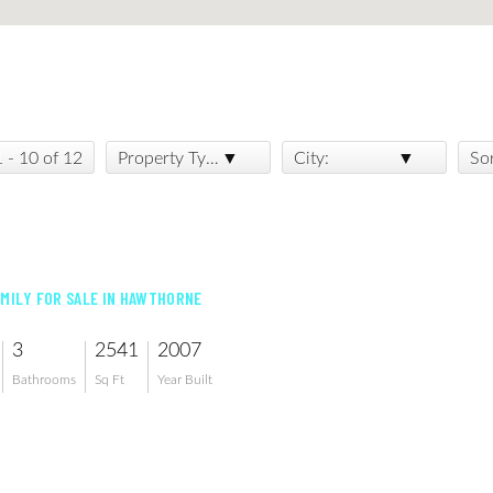
1 - 10 of 12
Property Type:
City:
So
AMILY FOR SALE IN HAWTHORNE
3
2541
2007
Bathrooms
Sq Ft
Year Built