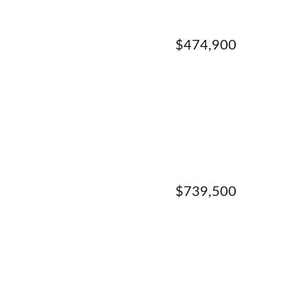
$474,900
$739,500