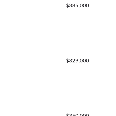
$385,000
$329,000