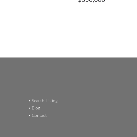
$350,000
Search Listings
Blog
Contact