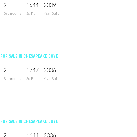
2
1644
2009
Bathrooms
Sq Ft
Year Built
 FOR SALE IN CHESAPEAKE COVE
2
1747
2006
Bathrooms
Sq Ft
Year Built
 FOR SALE IN CHESAPEAKE COVE
2
1644
2006