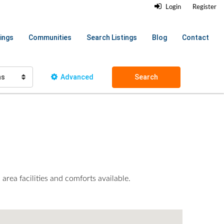
Login
Register
ings
Communities
Search Listings
Blog
Contact
hs
Advanced
Search
area facilities and comforts available.