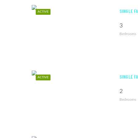
SINGLE F
ACTIVE
3
Bedrooms
SINGLE F
ACTIVE
2
Bedrooms