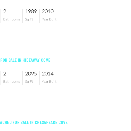
2
1989
2010
Bathrooms
Sq Ft
Year Built
 FOR SALE IN HIDEAWAY COVE
2
2095
2014
Bathrooms
Sq Ft
Year Built
TACHED FOR SALE IN CHESAPEAKE COVE