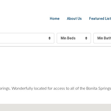
Home
About Us
Featured List
Min Beds
Min Bat
ngs. Wonderfully located for access to all of the Bonita Springs 