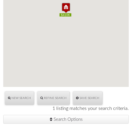
$410K
$410K
NEW SEARCH
REFINE SEARCH
SAVE SEARCH
1 listing matches your search criteria.
Search Options