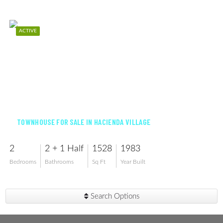
ACTIVE
$410,000
TOWNHOUSE FOR SALE IN HACIENDA VILLAGE
2
2 + 1 Half
1528
1983
Bedrooms
Bathrooms
Sq Ft
Year Built
Search Options