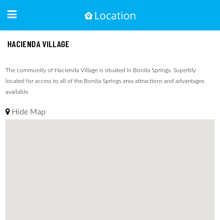
HACIENDA VILLAGE
The community of Hacienda Village is situated in Bonita Springs. Superbly
located for access to all of the Bonita Springs area attractions and advantages
available.
Hide Map