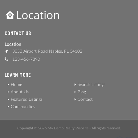
CONTACT US
Location
3050 Airport Road Naples, FL 34102
123-456-7890
LEARN MORE
Home
Search Listings
About Us
Blog
Featured Listings
Contact
Communities
Copyright © 2026 My Demo Realty Website - All rights reserved.