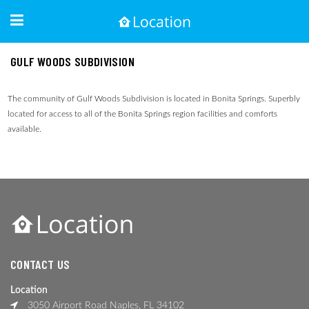
GULF WOODS SUBDIVISION
The community of Gulf Woods Subdivision is located in Bonita Springs. Superbly
located for access to all of the Bonita Springs region facilities and comforts
available.
CONTACT US
Location
3050 Airport Road Naples, FL 34102