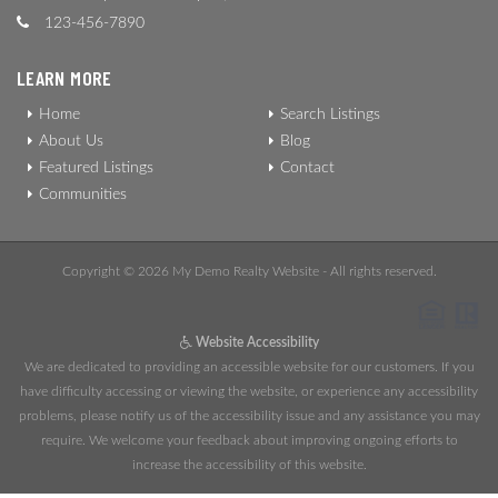
123-456-7890
LEARN MORE
Home
Search Listings
About Us
Blog
Featured Listings
Contact
Communities
Copyright © 2026 My Demo Realty Website - All rights reserved.
Website Accessibility
We are dedicated to providing an accessible website for our customers. If you
have difficulty accessing or viewing the website, or experience any accessibility
problems, please notify us of the accessibility issue and any assistance you may
require. We welcome your feedback about improving ongoing efforts to
increase the accessibility of this website.