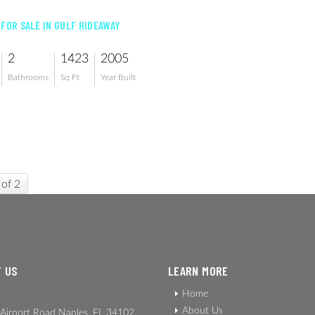
 FOR SALE IN GULF HIDEAWAY
2
1423
2005
Bathrooms
Sq Ft
Year Built
 of 2
 US
LEARN MORE
Home
About Us
Airport Road Naples, FL 34102