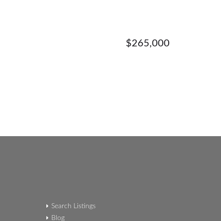
$265,000
Search Listings
Blog