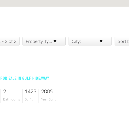
1 - 2 of 2
Property Type:
City:
Sort 
 FOR SALE IN GULF HIDEAWAY
2
1423
2005
Bathrooms
Sq Ft
Year Built