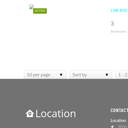
LOW RISE
ACTIVE
3
Bedrooms
10 per page
Sort by
1 - 2
CONTACT
Location
3050 