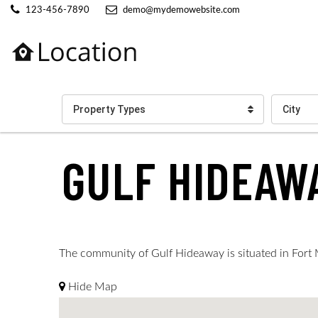
123-456-7890
demo@mydemowebsite.com
Property Types
City
GULF HIDEAW
The community of Gulf Hideaway is situated in Fort My
Hide Map