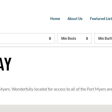
Home
About Us
Featured List
Min Beds
Min Bat
AY
ers. Wonderfully located for access to all of the Fort Myers area