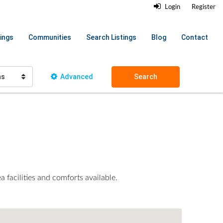
Login
Register
ings
Communities
Search Listings
Blog
Contact
hs
Advanced
Search
 facilities and comforts available.