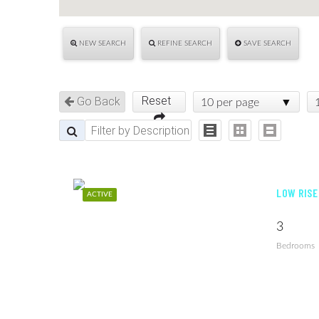
NEW SEARCH
REFINE SEARCH
SAVE SEARCH
Reset
Go Back
10 per page
LOW RISE
ACTIVE
3
Bedrooms