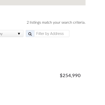
2 listings match your search criteria.
by
$254,990