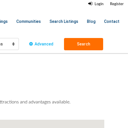
Login
Register
ings
Communities
Search Listings
Blog
Contact
hs
Advanced
Search
ttractions and advantages available.