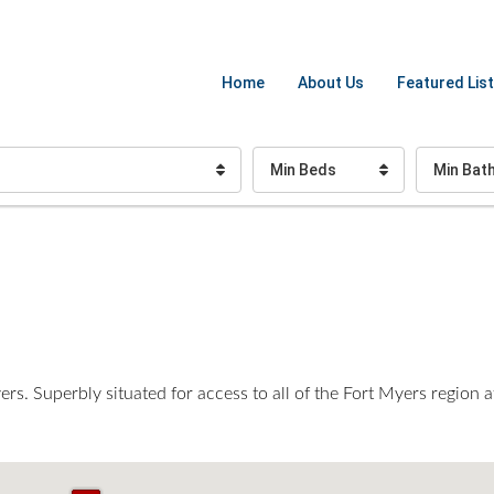
Home
About Us
Featured List
Min Beds
Min Bat
s. Superbly situated for access to all of the Fort Myers region a