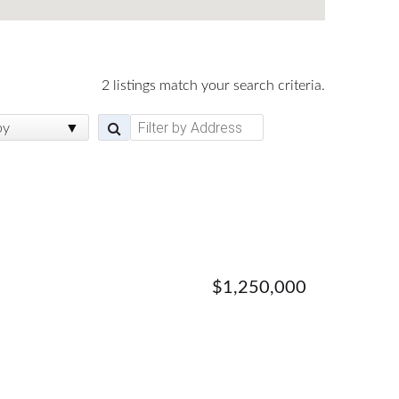
2 listings match your search criteria.
by
$1,250,000