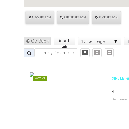
NEW SEARCH
REFINE SEARCH
SAVE SEARCH
Reset
Go Back
10 per page
SINGLE F
ACTIVE
4
Bedrooms