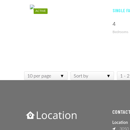
SINGLE F
ACTIVE
4
Bedrooms
10 per page
Sort by
1 - 2
CONTACT
Location
3050 