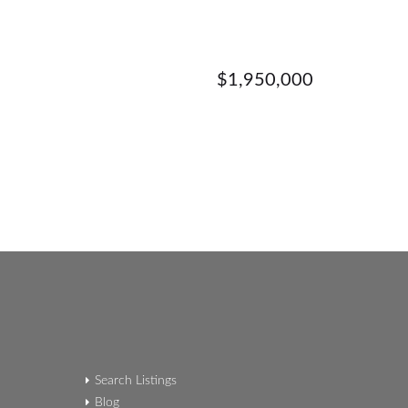
$1,950,000
Search Listings
Blog