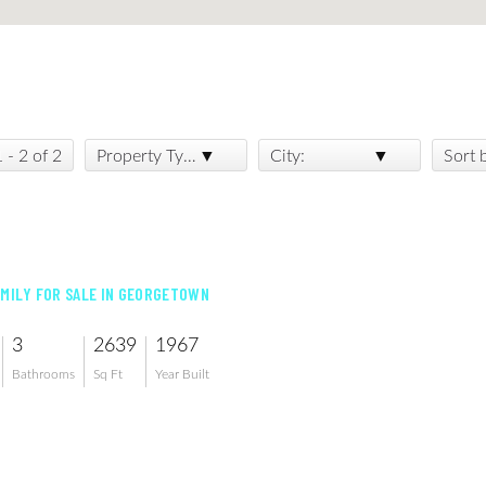
1 - 2 of 2
Property Type:
City:
Sort 
AMILY FOR SALE IN GEORGETOWN
3
2639
1967
Bathrooms
Sq Ft
Year Built