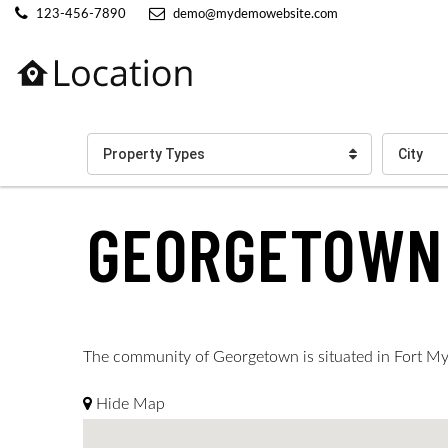
123-456-7890
demo@mydemowebsite.com
Property Types
City
GEORGETOWN
The community of Georgetown is situated in Fort Myer
Hide Map