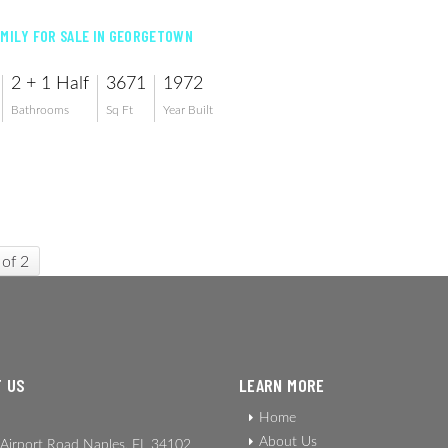
AMILY FOR SALE IN GEORGETOWN
2 + 1 Half
3671
1972
Bathrooms
Sq Ft
Year Built
 of 2
 US
LEARN MORE
Home
About Us
Airport Road Naples, FL 34102