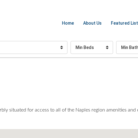
Home
About Us
Featured List
Min Beds
Min Bat
bly situated for access to all of the Naples region amenities and