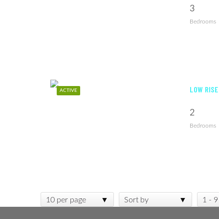
3
Bedrooms
LOW RISE
ACTIVE
2
Bedrooms
10 per page
Sort by
1 - 9