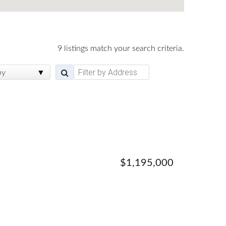
9 listings match your search criteria.
by
$1,195,000