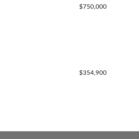
$750,000
$354,900