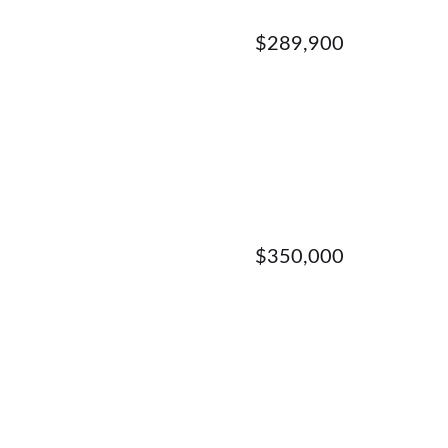
$289,900
$350,000