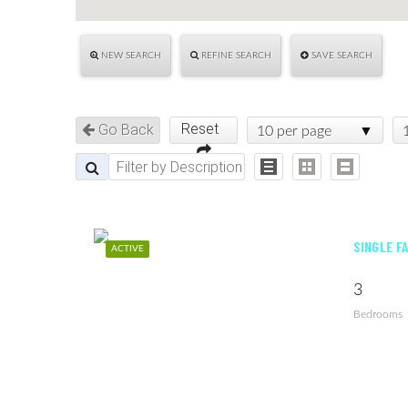
NEW SEARCH
REFINE SEARCH
SAVE SEARCH
Reset
Go Back
10 per page
SINGLE FA
ACTIVE
3
Bedrooms