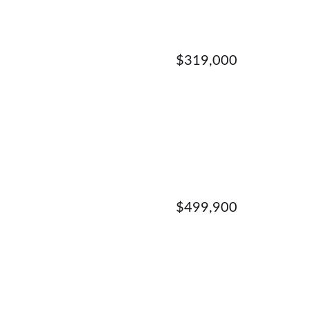
$319,000
$499,900