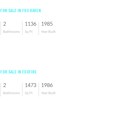
 FOR SALE IN FOX HAVEN
2
1136
1985
Bathrooms
Sq Ft
Year Built
 FOR SALE IN FOXFIRE
2
1473
1986
Bathrooms
Sq Ft
Year Built