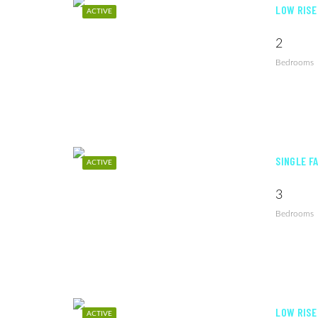
LOW RISE
ACTIVE
2
Bedrooms
SINGLE FA
ACTIVE
3
Bedrooms
LOW RISE
ACTIVE