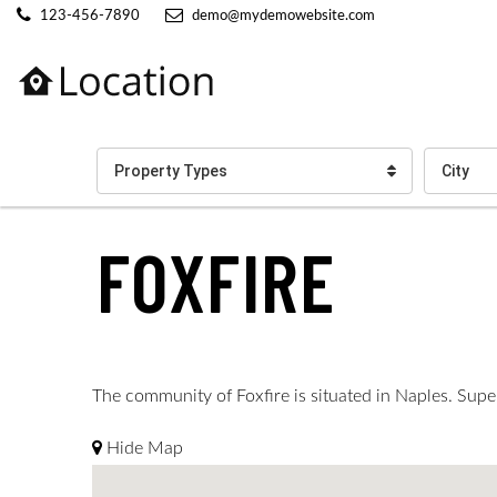
123-456-7890
demo@mydemowebsite.com
Property Types
City
FOXFIRE
The community of Foxfire is situated in Naples. Super
Hide Map