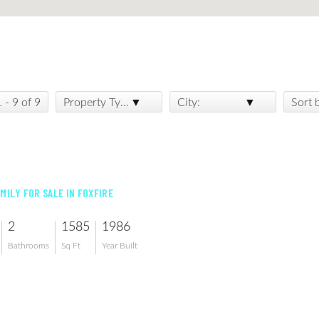
1 - 9 of 9
Property Type:
City:
Sort 
MILY FOR SALE IN FOXFIRE
2
1585
1986
Bathrooms
Sq Ft
Year Built