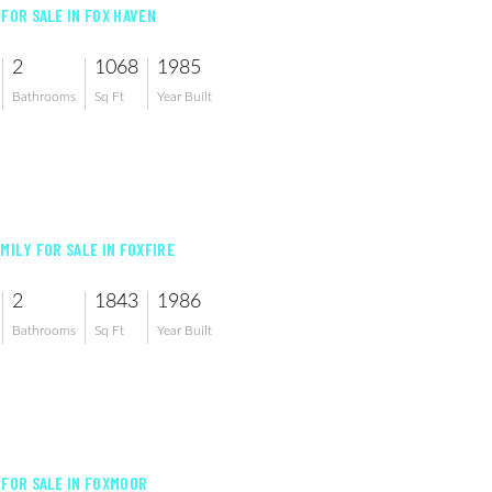
 FOR SALE IN FOX HAVEN
2
1068
1985
Bathrooms
Sq Ft
Year Built
MILY FOR SALE IN FOXFIRE
2
1843
1986
Bathrooms
Sq Ft
Year Built
 FOR SALE IN FOXMOOR