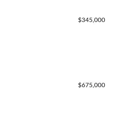
$345,000
$675,000