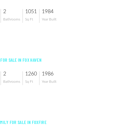
2
1051
1984
Bathrooms
Sq Ft
Year Built
 FOR SALE IN FOX HAVEN
2
1260
1986
Bathrooms
Sq Ft
Year Built
MILY FOR SALE IN FOXFIRE