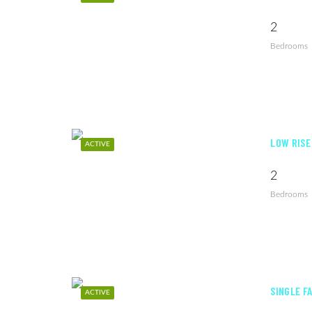
2
Bedrooms
LOW RISE
ACTIVE
2
Bedrooms
SINGLE FA
ACTIVE