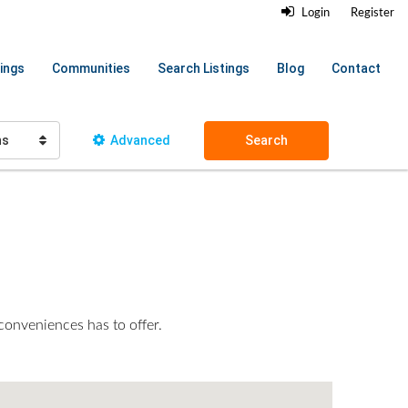
Login
Register
ings
Communities
Search Listings
Blog
Contact
hs
Advanced
Search
 conveniences has to offer.