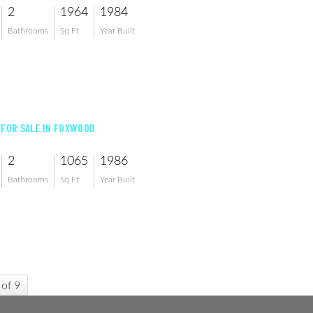
2
1964
1984
Bathrooms
Sq Ft
Year Built
 FOR SALE IN FOXWOOD
2
1065
1986
Bathrooms
Sq Ft
Year Built
 of 9