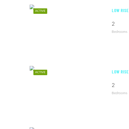
LOW RISE
ACTIVE
2
Bedrooms
LOW RISE
ACTIVE
2
Bedrooms