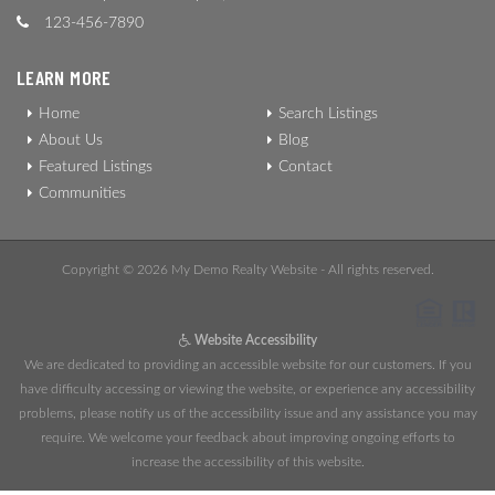
123-456-7890
LEARN MORE
Home
Search Listings
About Us
Blog
Featured Listings
Contact
Communities
Copyright © 2026 My Demo Realty Website - All rights reserved.
Website Accessibility
We are dedicated to providing an accessible website for our customers. If you
have difficulty accessing or viewing the website, or experience any accessibility
problems, please notify us of the accessibility issue and any assistance you may
require. We welcome your feedback about improving ongoing efforts to
increase the accessibility of this website.