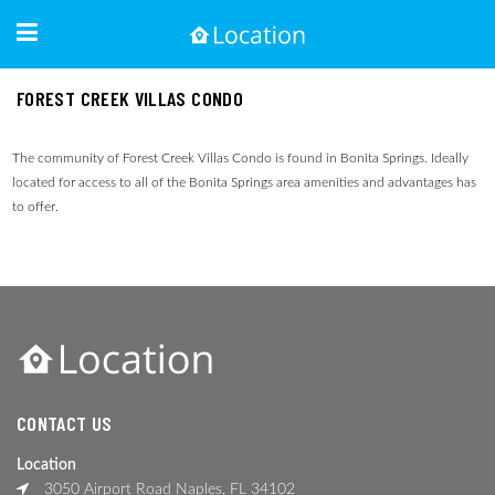
FOREST CREEK VILLAS CONDO
The community of Forest Creek Villas Condo is found in Bonita Springs. Ideally
located for access to all of the Bonita Springs area amenities and advantages has
to offer.
CONTACT US
Location
3050 Airport Road Naples, FL 34102