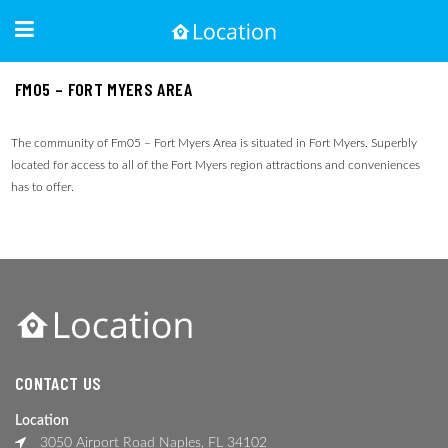
FM05 – FORT MYERS AREA
The community of Fm05 – Fort Myers Area is situated in Fort Myers. Superbly
located for access to all of the Fort Myers region attractions and conveniences
has to offer.
CONTACT US
Location
3050 Airport Road Naples, FL 34102