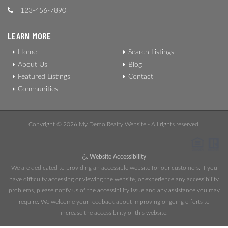
123-456-7890
LEARN MORE
Home
Search Listings
About Us
Blog
Featured Listings
Contact
Communities
Copyright © 2026 My Demo Realty Website - All rights reserved.
Website Accessibility
We are dedicated to providing an accessible website for our customers. If you
have difficulty accessing or viewing the website, or experience any accessibility
problems, please notify us of the accessibility issue and any assistance you may
require. We welcome your feedback about improving ongoing efforts to
increase the accessibility of this website.