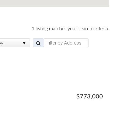
1 listing matches your search criteria.
by
$773,000