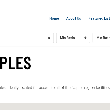
Home
About Us
Featured List
Min Beds
Min Bat
APLES
s. Ideally located for access to all of the Naples region faciliti