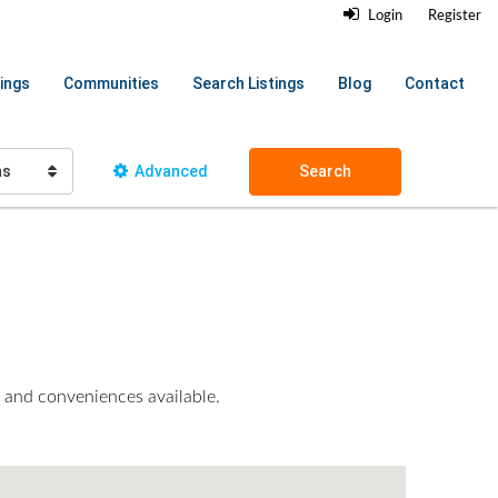
Login
Register
ings
Communities
Search Listings
Blog
Contact
hs
Advanced
Search
es and conveniences available.