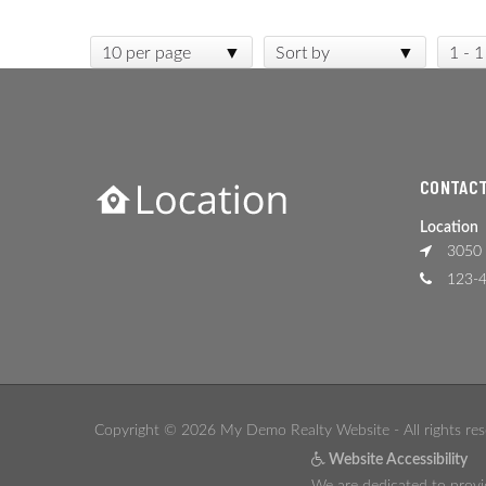
10 per page
Sort by
1 - 1
CONTACT
Location
3050 
123-4
Copyright © 2026 My Demo Realty Website - All rights res
Website Accessibility