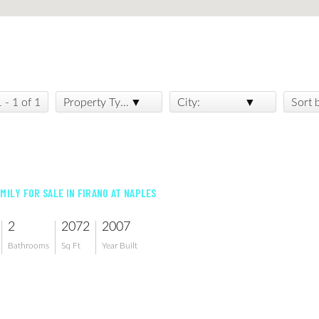
1 - 1 of 1
Property Type:
City:
Sort 
AMILY FOR SALE IN FIRANO AT NAPLES
2
2072
2007
Bathrooms
Sq Ft
Year Built