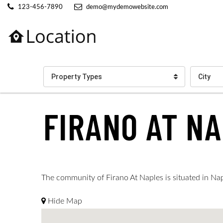
123-456-7890
demo@mydemowebsite.com
Property Types
City
FIRANO AT N
The community of Firano At Naples is situated in Naple
Hide Map