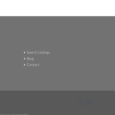
Search Listings
Blog
Contact