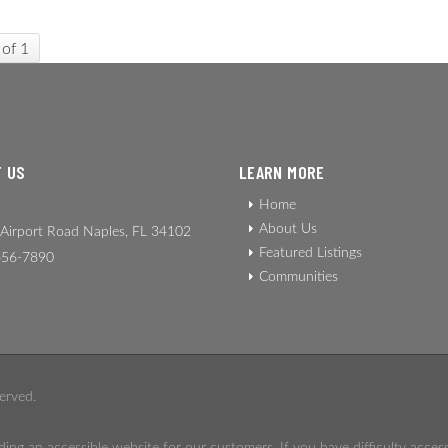
 of 1
 US
LEARN MORE
Home
About Us
Airport Road Naples, FL 34102
Featured Listings
56-7890
Communities
erved.