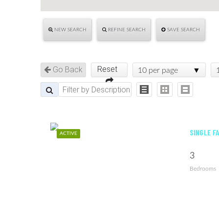
NEW SEARCH
REFINE SEARCH
SAVE SEARCH
Reset
Go Back
10 per page
SINGLE F
ACTIVE
3
Bedrooms