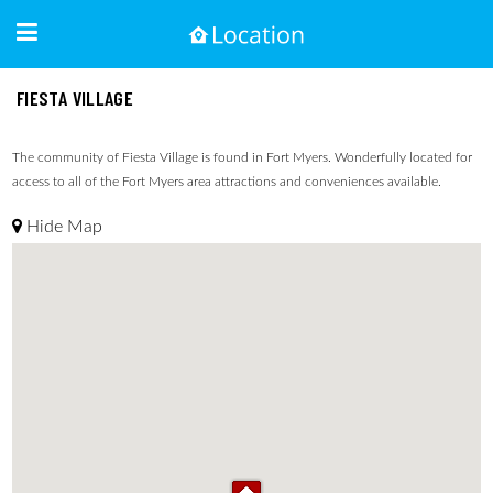
FIESTA VILLAGE
The community of Fiesta Village is found in Fort Myers. Wonderfully located for
access to all of the Fort Myers area attractions and conveniences available.
Hide Map