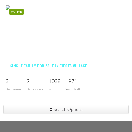
ACTIVE
$295,000
SINGLE FAMILY FOR SALE IN FIESTA VILLAGE
3
2
1038
1971
Bedrooms
Bathrooms
Sq Ft
Year Built
Search Options