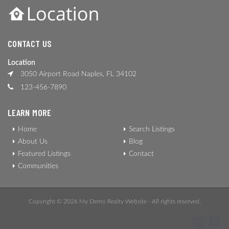
CONTACT US
Location
3050 Airport Road Naples, FL 34102
123-456-7890
LEARN MORE
Home
Search Listings
About Us
Blog
Featured Listings
Contact
Communities
Copyright © 2026 My Demo Realty Website - All rights reserved.