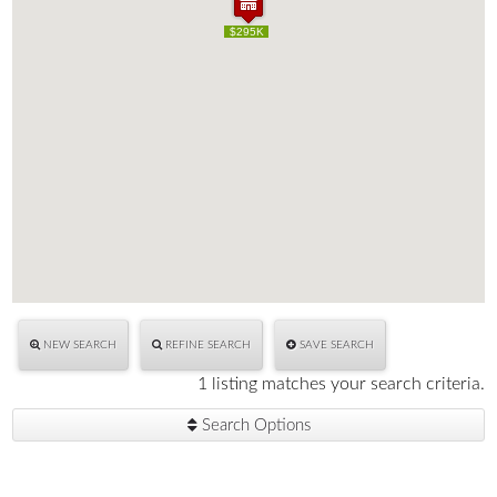
$295K
$295K
NEW SEARCH
REFINE SEARCH
SAVE SEARCH
1 listing matches your search criteria.
Search Options