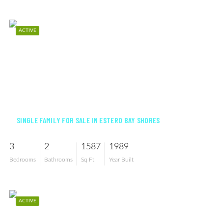
ACTIVE
$489,500
SINGLE FAMILY FOR SALE IN ESTERO BAY SHORES
3
2
1587
1989
Bedrooms
Bathrooms
Sq Ft
Year Built
ACTIVE