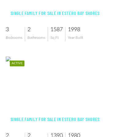
SINGLE FAMILY FOR SALE IN ESTERO BAY SHORES
3
2
1587
1998
Bedrooms
Bathrooms
Sq Ft
Year Built
ACTIVE
$639,999
SINGLE FAMILY FOR SALE IN ESTERO BAY SHORES
2
2
1390
1980