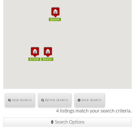
$640K
$640K
$700K
$700K
$645K
$645K
NEW SEARCH
REFINE SEARCH
SAVE SEARCH
4 listings match your search criteria.
Search Options