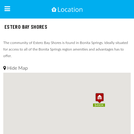
ESTERO BAY SHORES
The community of Estero Bay Shores is found in Bonita Springs. Ideally situated
for access to all of the Bonita Springs region amenities and advantages has to
offer.
Hide Map
$490K
$490K