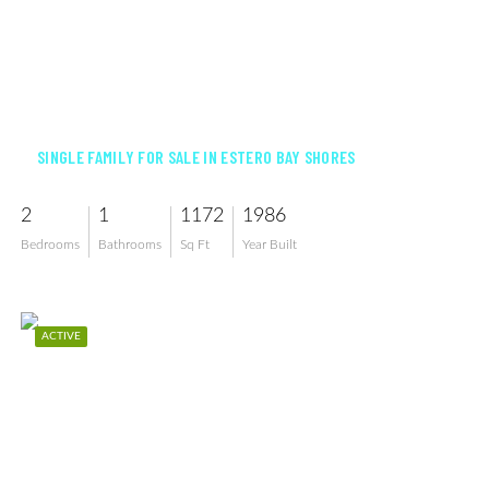
$645,000
SINGLE FAMILY FOR SALE IN ESTERO BAY SHORES
2
1
1172
1986
Bedrooms
Bathrooms
Sq Ft
Year Built
ACTIVE
$700,000