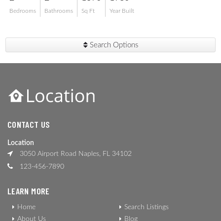
Bedrooms
Bathrooms
Sq Ft
Year Built
Search Options
CONTACT US
Location
3050 Airport Road Naples, FL 34102
123-456-7890
LEARN MORE
Home
Search Listings
About Us
Blog