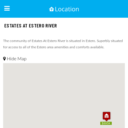
ESTATES AT ESTERO RIVER
The community of Estates At Estero River is situated in Estero. Superbly situated
for access to all of the Estero area amenities and comforts available.
Hide Map
$895K
$895K