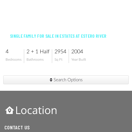
$700,000
SINGLE FAMILY FOR SALE IN ESTATES AT ESTERO RIVER
4
2 + 1 Half
2954
2004
Bedrooms
Bathrooms
Sq Ft
Year Built
Search Options
CONTACT US