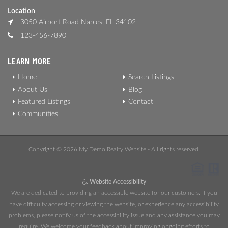
Location
3050 Airport Road Naples, FL 34102
123-456-7890
LEARN MORE
Home
Search Listings
About Us
Blog
Featured Listings
Contact
Communities
Copyright © 2026 My Demo Realty Website - All rights reserved.
Website Accessibility
We are dedicated to providing an accessible website for our customers. If you
have difficulty accessing or viewing the website, or experience any accessibility
problems, please notify us of the accessibility issue and any assistance you may
require. We welcome your feedback about improving ongoing efforts to