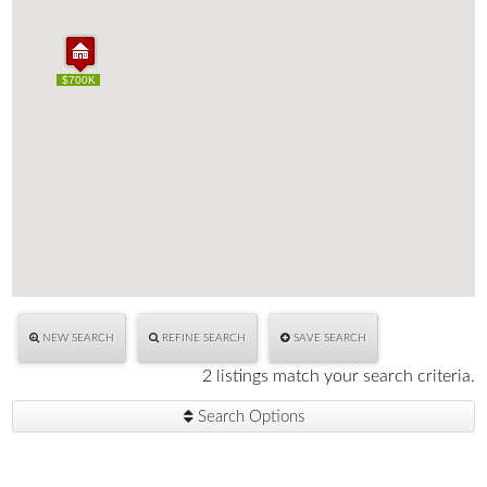
$700K
$700K
NEW SEARCH
REFINE SEARCH
SAVE SEARCH
2 listings match your search criteria.
Search Options