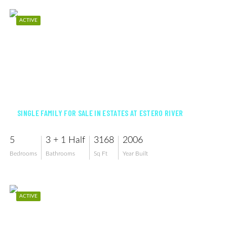
ACTIVE
$895,000
SINGLE FAMILY FOR SALE IN ESTATES AT ESTERO RIVER
5
3 + 1 Half
3168
2006
Bedrooms
Bathrooms
Sq Ft
Year Built
ACTIVE