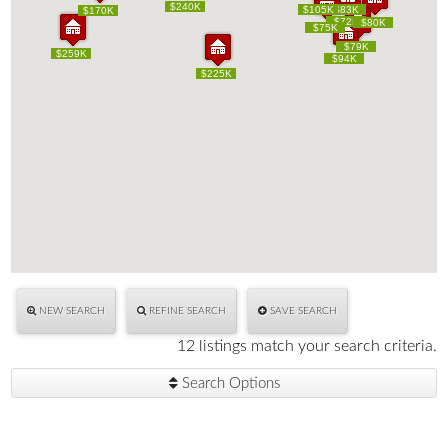
$240K
$240K
$105K
$105K
$83K
$83K
$170K
$170K
$72K
$72K
$80K
$80K
$75K
$75K
$79K
$79K
$259K
$259K
$94K
$94K
$225K
$225K
NEW SEARCH
REFINE SEARCH
SAVE SEARCH
12 listings match your search criteria.
Search Options