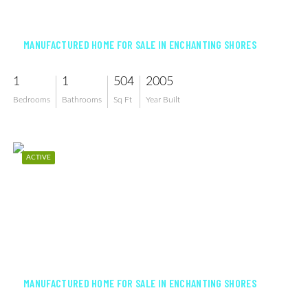
$105,000
MANUFACTURED HOME FOR SALE IN ENCHANTING SHORES
1
1
504
2005
Bedrooms
Bathrooms
Sq Ft
Year Built
ACTIVE
$94,000
MANUFACTURED HOME FOR SALE IN ENCHANTING SHORES