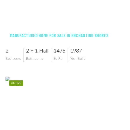
$169,900
MANUFACTURED HOME FOR SALE IN ENCHANTING SHORES
2
2 + 1 Half
1476
1987
Bedrooms
Bathrooms
Sq Ft
Year Built
ACTIVE
$82,500