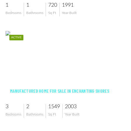
1
1
720
1991
Bedrooms
Bathrooms
Sq Ft
Year Built
ACTIVE
$258,500
MANUFACTURED HOME FOR SALE IN ENCHANTING SHORES
3
2
1549
2003
Bedrooms
Bathrooms
Sq Ft
Year Built