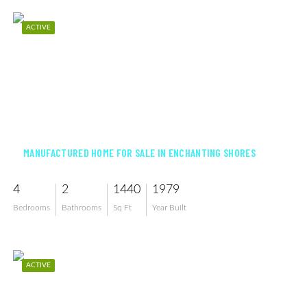
ACTIVE
$225,000
MANUFACTURED HOME FOR SALE IN ENCHANTING SHORES
4
2
1440
1979
Bedrooms
Bathrooms
Sq Ft
Year Built
ACTIVE