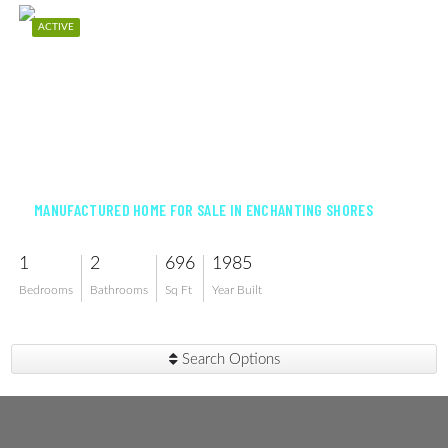
ACTIVE
$75,000
MANUFACTURED HOME FOR SALE IN ENCHANTING SHORES
1
2
696
1985
Bedrooms
Bathrooms
Sq Ft
Year Built
Search Options