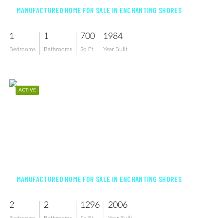
MANUFACTURED HOME FOR SALE IN ENCHANTING SHORES
1
1
700
1984
Bedrooms
Bathrooms
Sq Ft
Year Built
ACTIVE
$240,000
MANUFACTURED HOME FOR SALE IN ENCHANTING SHORES
2
2
1296
2006