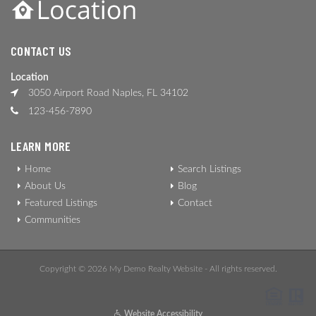
CONTACT US
Location
3050 Airport Road Naples, FL 34102
123-456-7890
LEARN MORE
Home
Search Listings
About Us
Blog
Featured Listings
Contact
Communities
Copyright © 2026 My Demo Realty Website - All rights reserved.
Website Accessibility