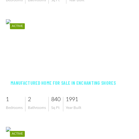
Bedrooms
Bathrooms
Sq Ft
Year Built
ACTIVE
$103,000
MANUFACTURED HOME FOR SALE IN ENCHANTING SHORES
1
2
840
1991
Bedrooms
Bathrooms
Sq Ft
Year Built
ACTIVE