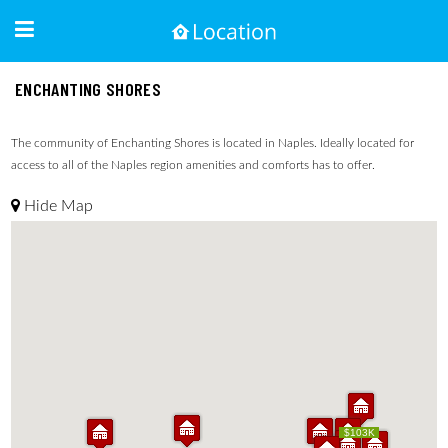
ENCHANTING SHORES
The community of Enchanting Shores is located in Naples. Ideally located for
access to all of the Naples region amenities and comforts has to offer.
Hide Map
$103K
$103K