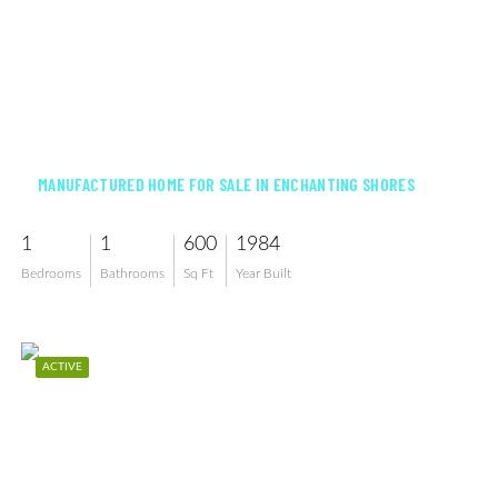
$79,500
MANUFACTURED HOME FOR SALE IN ENCHANTING SHORES
1
1
600
1984
Bedrooms
Bathrooms
Sq Ft
Year Built
ACTIVE