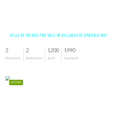
$369,000
VILLA ATTACHED FOR SALE IN VILLAGES AT EMERALD BAY
2
2
1200
1990
Bedrooms
Bathrooms
Sq Ft
Year Built
ACTIVE
$479,000