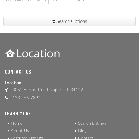
Bedrooms
Bathrooms
Sq Ft
Year Built
Search Options
CONTACT US
Location
3050 Airport Road Naples, FL 34102
123-456-7890
LEARN MORE
Home
Search Listings
About Us
Blog
Featured Listings
Contact