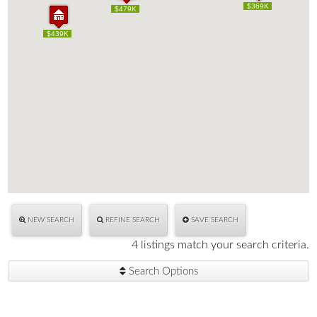
$470K
$369K
$470K
$369K
$479K
$479K
$439K
$439K
NEW SEARCH
REFINE SEARCH
SAVE SEARCH
4 listings match your search criteria.
Search Options