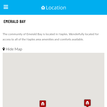
EMERALD BAY
The community of Emerald Bay is located in Naples. Wonderfully located for
access to all of the Naples area amenities and comforts available.
Hide Map