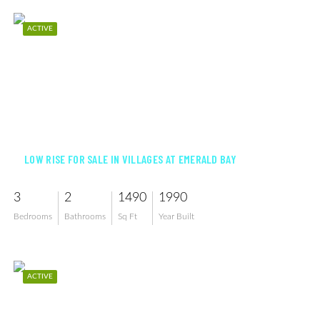
ACTIVE
$470,000
LOW RISE FOR SALE IN VILLAGES AT EMERALD BAY
3
2
1490
1990
Bedrooms
Bathrooms
Sq Ft
Year Built
ACTIVE