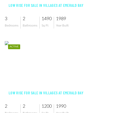
LOW RISE FOR SALE IN VILLAGES AT EMERALD BAY
3
2
1490
1989
Bedrooms
Bathrooms
Sq Ft
Year Built
ACTIVE
$439,000
LOW RISE FOR SALE IN VILLAGES AT EMERALD BAY
2
2
1200
1990