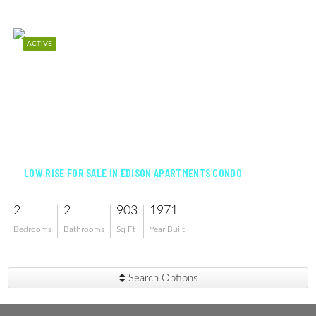
ACTIVE
$133,000
LOW RISE FOR SALE IN EDISON APARTMENTS CONDO
2
2
903
1971
Bedrooms
Bathrooms
Sq Ft
Year Built
Search Options