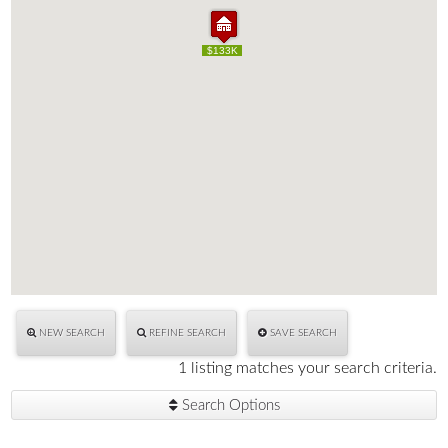
$133K
$133K
NEW SEARCH
REFINE SEARCH
SAVE SEARCH
1 listing matches your search criteria.
Search Options