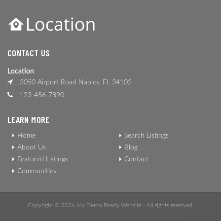
CONTACT US
Location
3050 Airport Road Naples, FL 34102
123-456-7890
LEARN MORE
Home
Search Listings
About Us
Blog
Featured Listings
Contact
Communities
Copyright © 2026 My Demo Realty Website - All rights reserved.