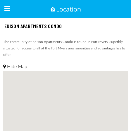
EDISON APARTMENTS CONDO
The community of Edison Apartments Condo is found in Fort Myers. Superbly
situated for access to all of the Fort Myers area amenities and advantages has to
offer.
Hide Map